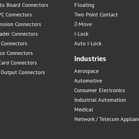
to Board Connectors
Floating
C Connectors
Two Point Contact
ssion Connectors
Z-Move
ader Connectors
I-Lock
 Connectors
Auto I-Lock
ace Connectors
Industries
Card Connectors
Aerospace
/ Output Connectors
Automotive
Consumer Electronics
Industrial Automation
Medical
Network / Telecom Applian