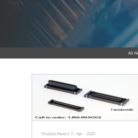
All N
Product News
|
3 - Apr - 2020