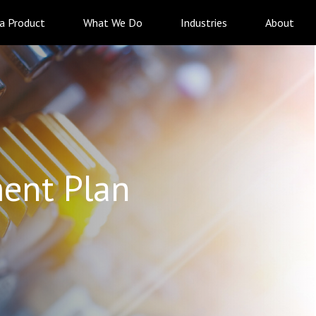
 a Product
What We Do
Industries
About
ent Plan