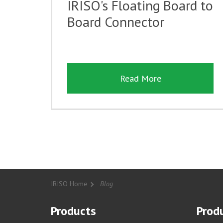
IRISO's Floating Board to
Board Connector
Read More
IRISO Home
Blog
Products
Produ