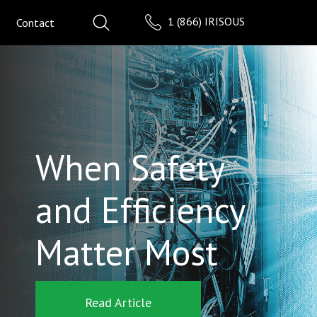
1 (866) IRISOUS
Contact
When Safety
and Efficiency
Matter Most
Read Article