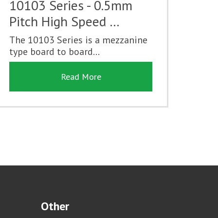
10103 Series - 0.5mm
Pitch High Speed …
The 10103 Series is a mezzanine
type board to board...
Read More
Other