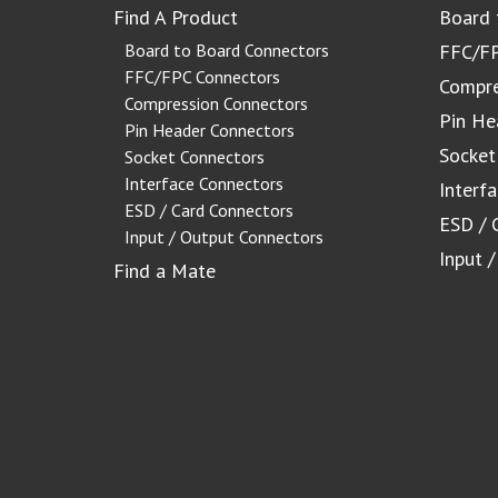
Find A Product
Board 
Board to Board Connectors
FFC/FP
FFC/FPC Connectors
Compre
Compression Connectors
Pin He
Pin Header Connectors
Socket
Socket Connectors
Interface Connectors
Interf
ESD / Card Connectors
ESD / 
Input / Output Connectors
Input 
Find a Mate