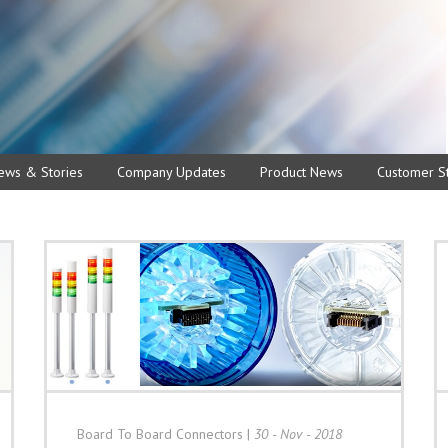
ews & Stories
Company Updates
Product News
Customer St
Board To Board Connectors
|
30 - Nov - 2018