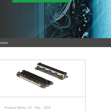
ories
Product News
|
25 - May - 2018