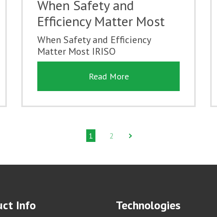
When Safety and
Efficiency Matter Most
When Safety and Efficiency
Matter Most IRISO
Read More
1
2
ct Info
Technologies