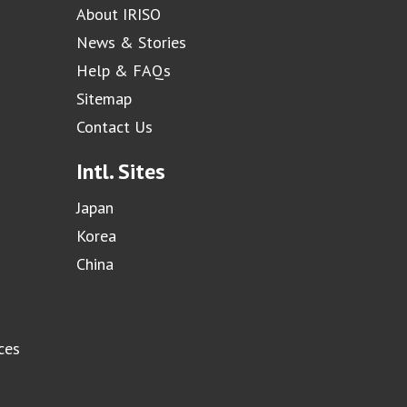
About IRISO
News & Stories
Help & FAQs
Sitemap
Contact Us
Intl. Sites
Japan
Korea
China
ces