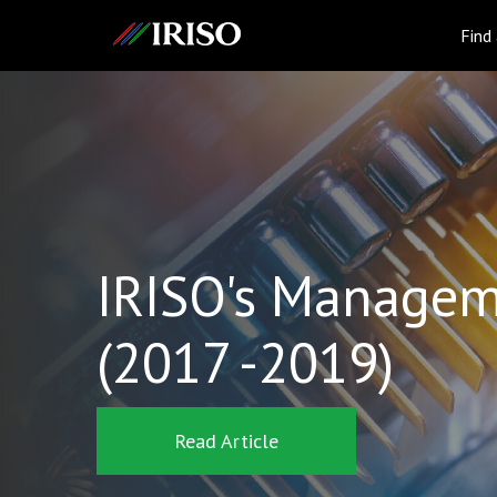
IRISO
Find
IRISO's Managem
(2017 -2019)
Read Article