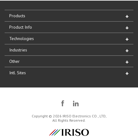
Products
Product Info
Technologies
Industries
Other
Intl. Sites
Copyright © 2026 IRISO Electronics CO., LTD,
All Rights Reserved.
IRISO