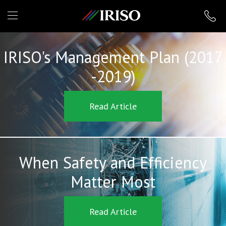
IRISO
IRISO's Management Plan (2017
-2019)
Read Article
When Safety and Efficiency
Matter Most
Read Article