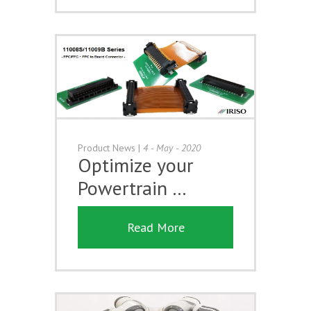
Product News
|
4 - May - 2020
Optimize your
Powertrain …
Read More