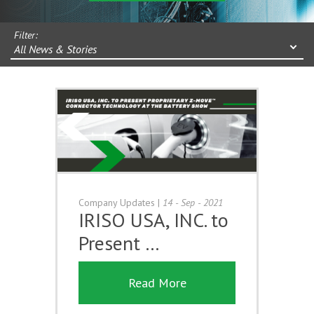
Filter:
All News & Stories
Company Updates
|
14 - Sep - 2021
IRISO USA, INC. to
Present …
Read More