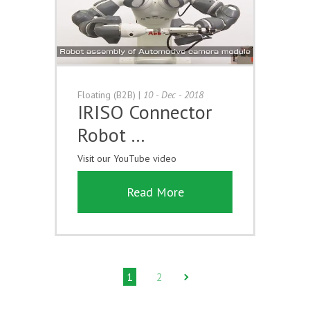
Floating (B2B)
|
10 - Dec - 2018
IRISO Connector
Robot …
Visit our YouTube video
Read More
1
2