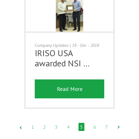
Company Updates
|
18 - Dec - 2018
IRISO USA
awarded NSI …
Read More
1
2
3
4
5
6
7