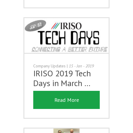
Company Updates
|
15 - Jan - 2019
IRISO 2019 Tech
Days in March …
Read More