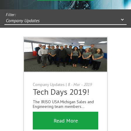
Filter:
Company Updates
Company Updates
|
8 - Mar - 2019
Tech Days 2019!
The IRISO USA Michigan Sales and
Engineering team members...
Read More