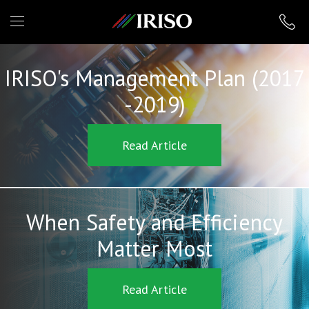
IRISO
IRISO's Management Plan (2017
-2019)
Read Article
When Safety and Efficiency
Matter Most
Read Article