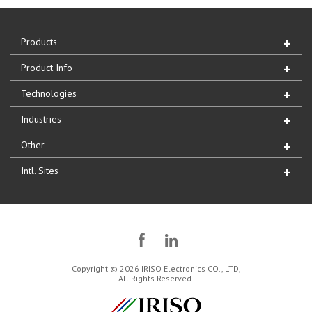
Products
Product Info
Technologies
Industries
Other
Intl. Sites
Copyright © 2026 IRISO Electronics CO., LTD,
All Rights Reserved.
IRISO