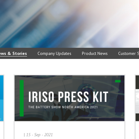
ews & Stories
Company Updates
Product News
Customer S
|
15 - Sep - 2021