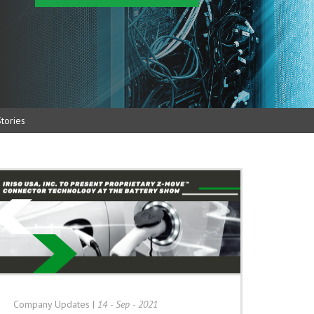
tories
Company Updates
|
14 - Sep - 2021