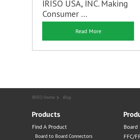
IRISO USA, INC. Making
Consumer …
Read More
IRISO Home
Blog
Products
Produ
Find A Product
Board 
Board to Board Connectors
FFC/FP