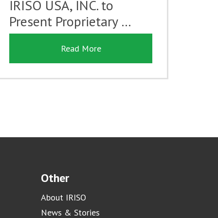
IRISO USA, INC. to
Present Proprietary …
Read More
Other
About IRISO
News & Stories