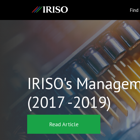
IRISO
Find
IRISO's Managem
(2017 -2019)
Read Article