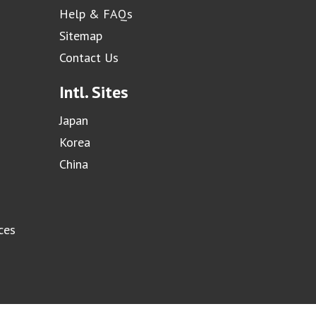
Help & FAQs
Sitemap
Contact Us
Intl. Sites
Japan
Korea
China
ces