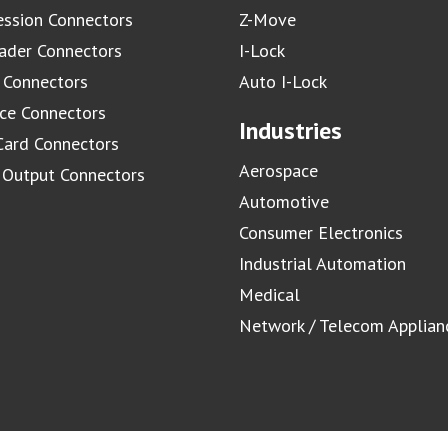
ssion Connectors
Z-Move
ader Connectors
I-Lock
 Connectors
Auto I-Lock
ace Connectors
Industries
Card Connectors
Aerospace
/ Output Connectors
Automotive
Consumer Electronics
Industrial Automation
Medical
Network / Telecom Applian