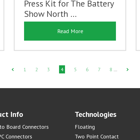
Press Kit for The Battery
Show North …
Read More
1
2
3
4
5
6
7
8
…
ct Info
Technologies
to Board Connectors
Floating
C Connectors
Two Point Contact