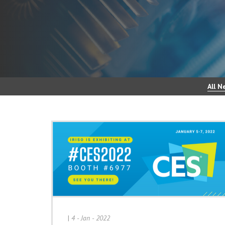
All N
|
4 - Jan - 2022