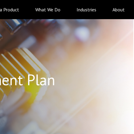
 a Product
What We Do
Industries
About
ent Plan