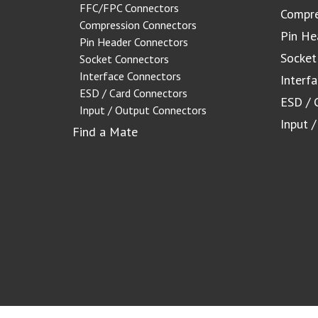
FFC/FPC Connectors
Compre
Compression Connectors
Pin He
Pin Header Connectors
Socket
Socket Connectors
Interface Connectors
Interf
ESD / Card Connectors
ESD / 
Input / Output Connectors
Input 
Find a Mate