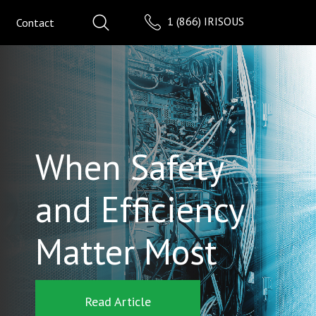
1 (866) IRISOUS
Contact
When Safety
and Efficiency
Matter Most
Read Article