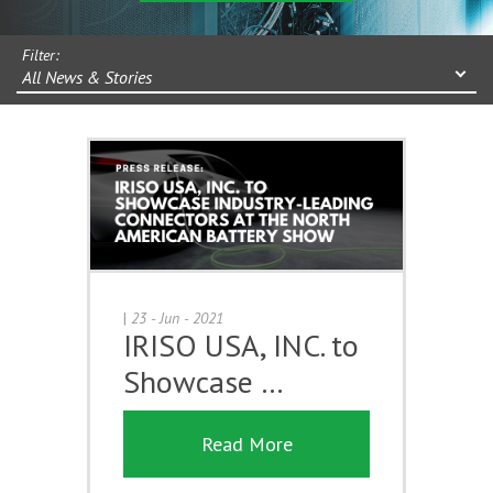
Filter:
All News & Stories
|
23 - Jun - 2021
IRISO USA, INC. to
Showcase …
Read More