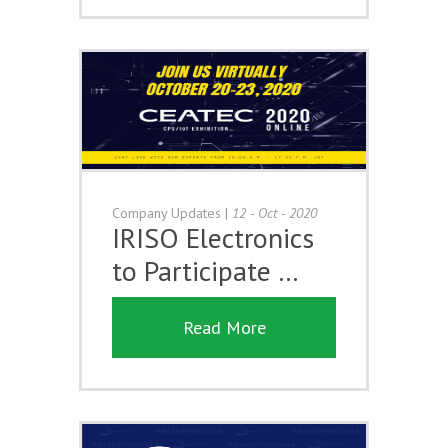
Company Updates
|
12 - Oct - 2020
IRISO Electronics
to Participate …
Read More