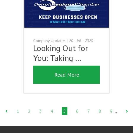
Company Updates
|
20 - Jul - 2020
Looking Out for
You: Taking …
Read More
1
2
3
4
5
6
7
8
9
…