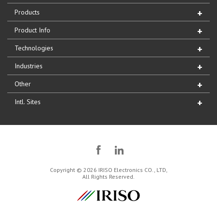
Products
Product Info
Technologies
Industries
Other
Intl. Sites
Copyright © 2026 IRISO Electronics CO., LTD,
All Rights Reserved.
IRISO