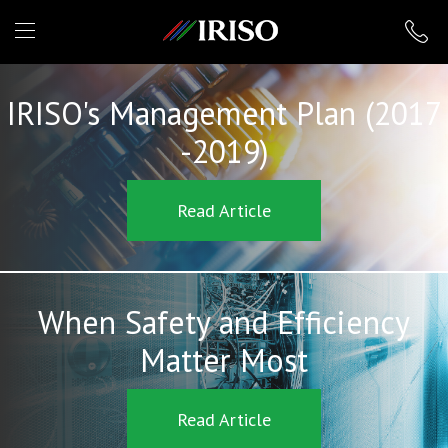
IRISO
IRISO's Management Plan (2017
-2019)
Read Article
When Safety and Efficiency
Matter Most
Read Article