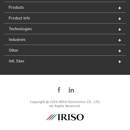
Products
Product Info
Technologies
Industries
Other
Intl. Sites
Copyright © 2026 IRISO Electronics CO., LTD,
All Rights Reserved.
IRISO