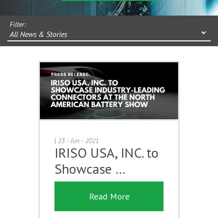
Filter:
All News & Stories
|
23 - Jun - 2021
IRISO USA, INC. to
Showcase …
Read More