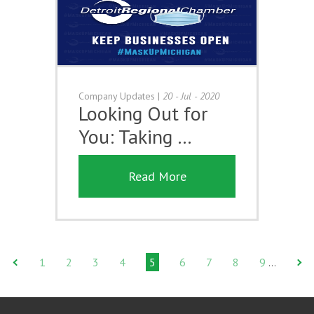
Company Updates
|
20 - Jul - 2020
Looking Out for
You: Taking …
Read More
1
2
3
4
5
6
7
8
9
…