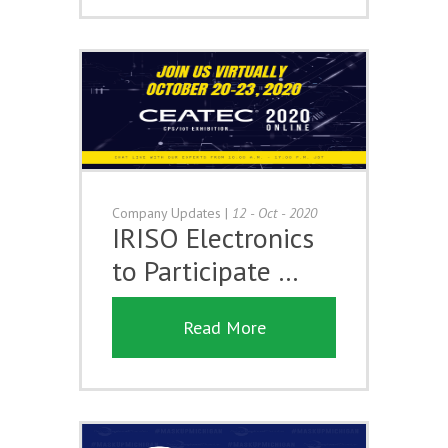
Company Updates
|
12 - Oct - 2020
IRISO Electronics
to Participate …
Read More