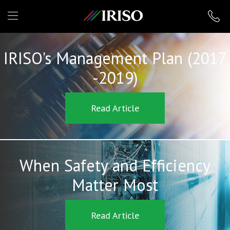
IRISO
IRISO's Management Plan (2017
-2019)
Read Article
When Safety and Efficiency
Matter Most
Read Article