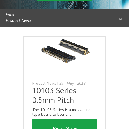
Filter:
Product News
Product News
|
25 - May - 2018
10103 Series -
0.5mm Pitch …
The 10103 Series is a mezzanine
type board to board...
Read More