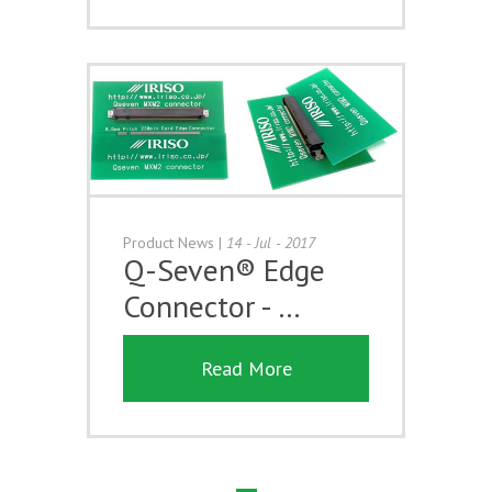
Product News
|
14 - Jul - 2017
Q-Seven® Edge
Connector - …
Read More