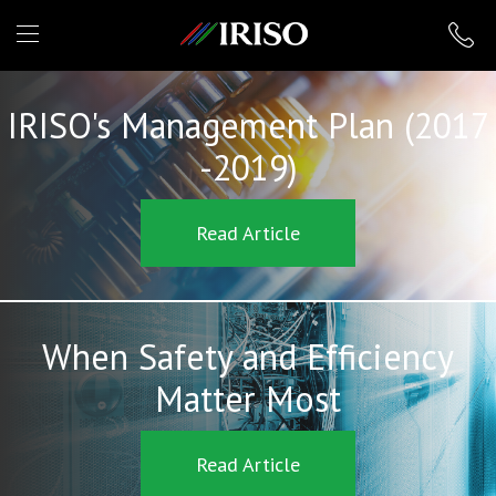
IRISO
IRISO's Management Plan (2017
-2019)
Read Article
When Safety and Efficiency
Matter Most
Read Article