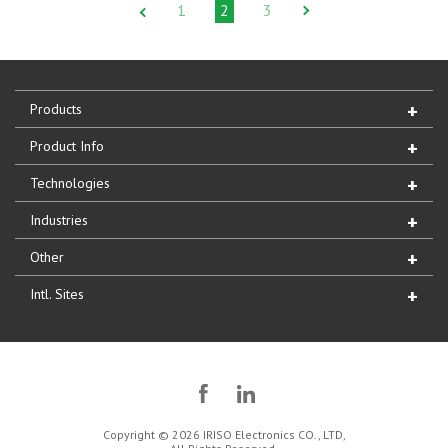
1
2
3
Products
Product Info
Technologies
Industries
Other
Intl. Sites
Copyright © 2026 IRISO Electronics CO., LTD,