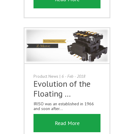
Product News
|
6 - Feb - 2018
Evolution of the
Floating …
IRISO was an established in 1966
and soon after...
Read More