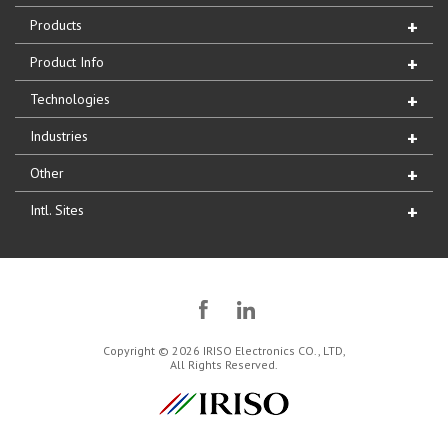
Products
Product Info
Technologies
Industries
Other
Intl. Sites
Copyright © 2026 IRISO Electronics CO., LTD,
All Rights Reserved.
IRISO