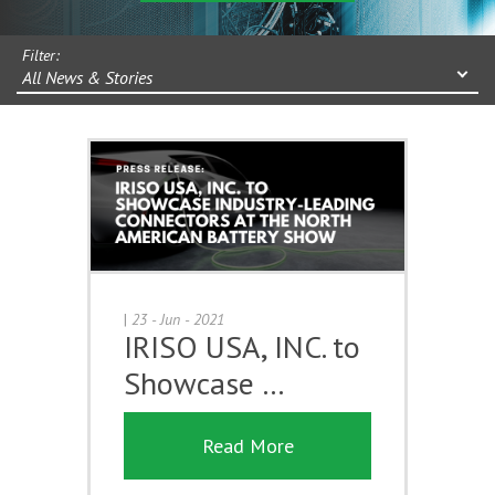
Filter:
All News & Stories
|
23 - Jun - 2021
IRISO USA, INC. to
Showcase …
Read More