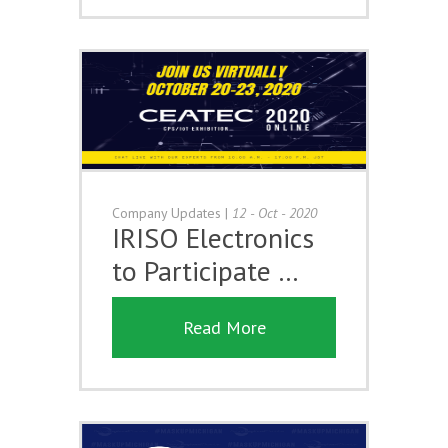
Company Updates
|
12 - Oct - 2020
IRISO Electronics
to Participate …
Read More