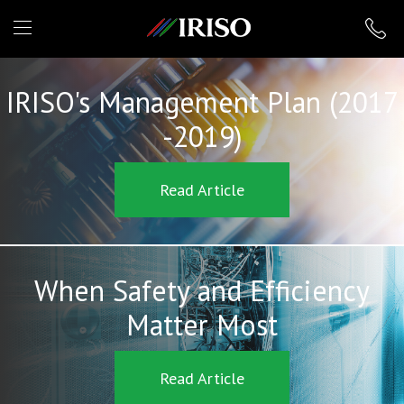
IRISO
IRISO's Management Plan (2017
-2019)
Read Article
When Safety and Efficiency
Matter Most
Read Article