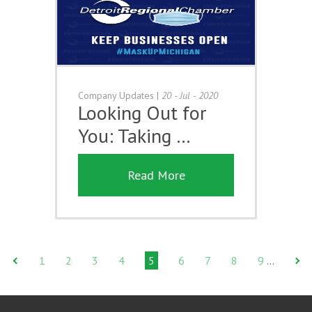
Company Updates
|
20 - Jul - 2020
Looking Out for
You: Taking …
Read More
1
2
3
4
5
6
7
8
9
…