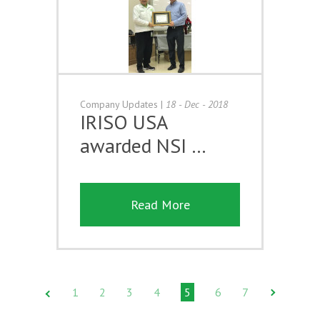
Company Updates
|
18 - Dec - 2018
IRISO USA
awarded NSI …
Read More
1
2
3
4
5
6
7