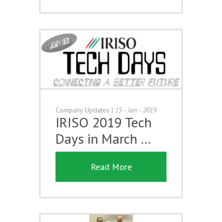
Company Updates
|
15 - Jan - 2019
IRISO 2019 Tech
Days in March …
Read More