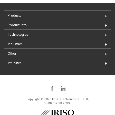
Products
Product Info
Technologies
Industries
Other
Intl. Sites
Copyright © 2026 IRISO Electronics CO., LTD,
All Rights Reserved.
IRISO