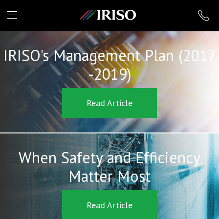
IRISO
IRISO's Management Plan (2017
-2019)
Read Article
When Safety and Efficiency
Matter Most
Read Article