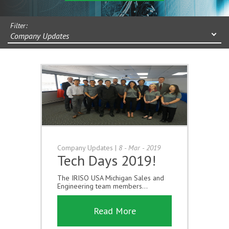
Filter:
Company Updates
Company Updates
|
8 - Mar - 2019
Tech Days 2019!
The IRISO USA Michigan Sales and
Engineering team members...
Read More