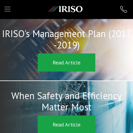
IRISO
IRISO's Management Plan (2017
-2019)
Read Article
When Safety and Efficiency
Matter Most
Read Article