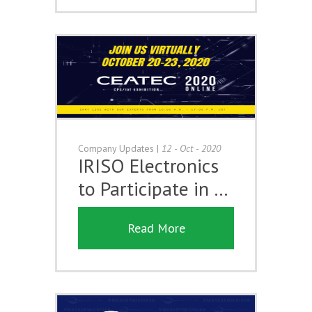
Company Updates
|
12 - Oct - 2020
IRISO Electronics
to Participate in …
Read More