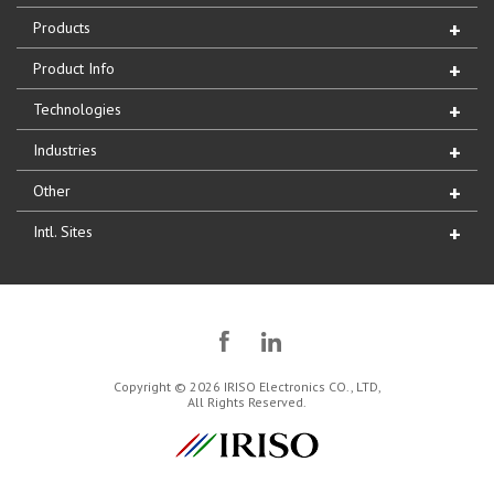
Products
Product Info
Technologies
Industries
Other
Intl. Sites
Copyright © 2026 IRISO Electronics CO., LTD,
All Rights Reserved.
IRISO