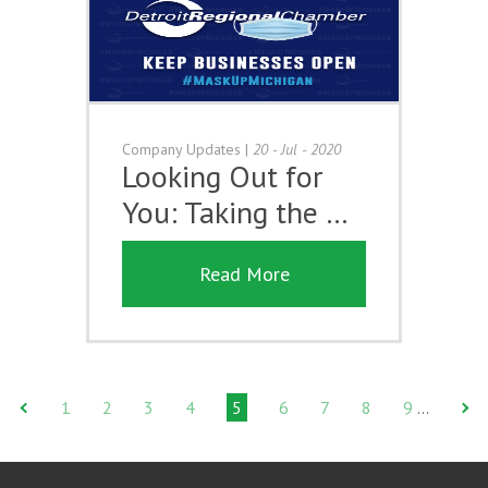
Company Updates
|
20 - Jul - 2020
Looking Out for
You: Taking the …
Read More
1
2
3
4
5
6
7
8
9
…