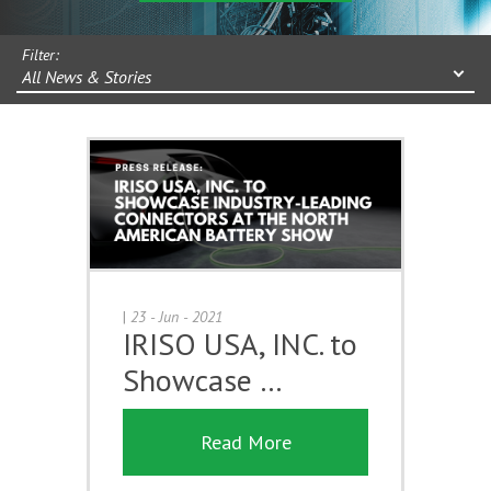
Filter:
All News & Stories
|
23 - Jun - 2021
IRISO USA, INC. to
Showcase …
Read More