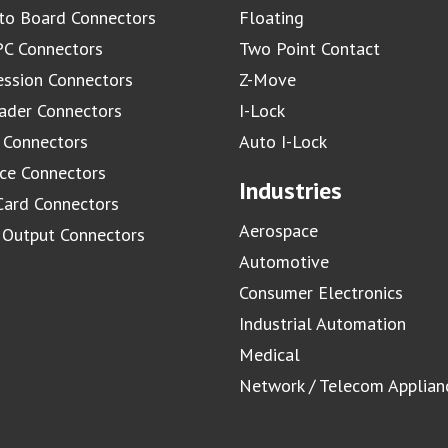
to Board Connectors
Floating
C Connectors
Two Point Contact
ssion Connectors
Z-Move
ader Connectors
I-Lock
 Connectors
Auto I-Lock
ace Connectors
Industries
Card Connectors
Aerospace
/ Output Connectors
Automotive
Consumer Electronics
Industrial Automation
Medical
Network / Telecom Applian