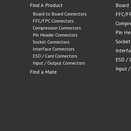
Find A Product
Board 
Board to Board Connectors
FFC/FP
FFC/FPC Connectors
Compre
Compression Connectors
Pin He
Pin Header Connectors
Socket
Socket Connectors
Interface Connectors
Interf
ESD / Card Connectors
ESD / 
Input / Output Connectors
Input 
Find a Mate