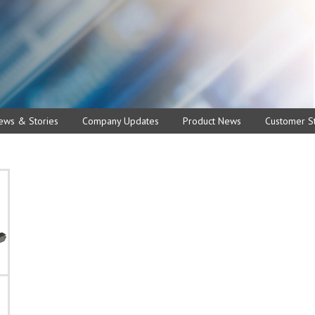
ews & Stories
Company Updates
Product News
Customer St