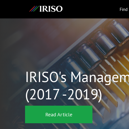
IRISO
Find
IRISO's Managem
(2017 -2019)
Read Article