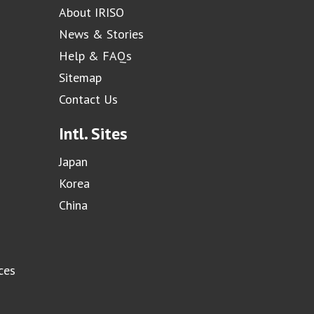
About IRISO
News & Stories
Help & FAQs
Sitemap
Contact Us
Intl. Sites
Japan
Korea
China
ces