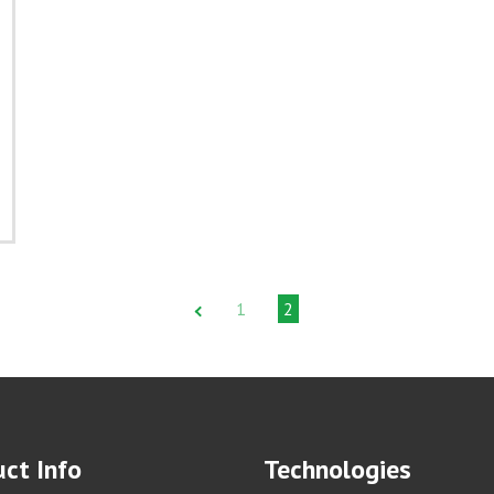
1
2
ct Info
Technologies