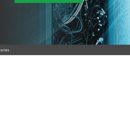
ories