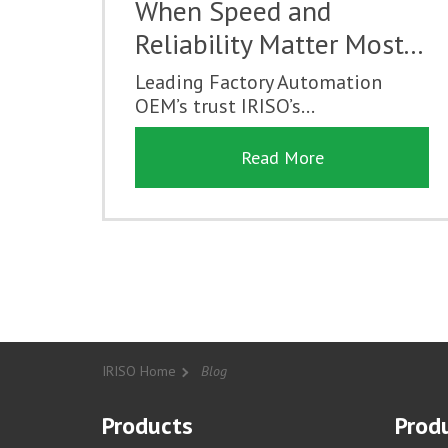
When Speed and
Reliability Matter Most...
Leading Factory Automation
OEM’s trust IRISO’s...
Read More
IRISO Home
Blog
Products
Produ