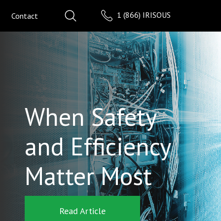
1 (866) IRISOUS
Contact
When Safety
and Efficiency
Matter Most
Read Article