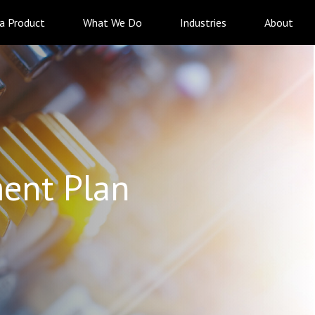
 a Product
What We Do
Industries
About
ent Plan