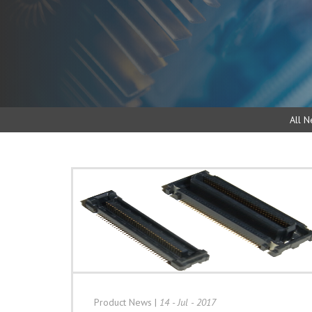
All N
Product News
|
14 - Jul - 2017