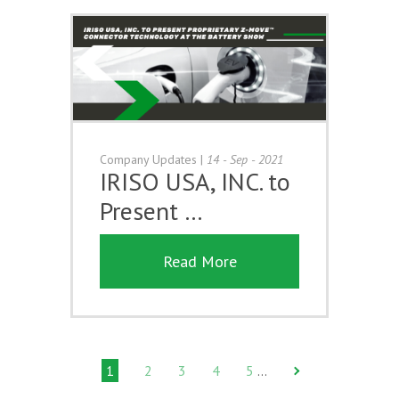
Company Updates
|
14 - Sep - 2021
IRISO USA, INC. to
Present …
Read More
1
2
3
4
5
…