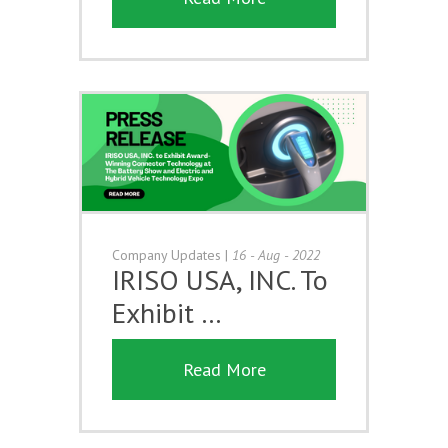
Company Updates
|
16 - Aug - 2022
IRISO USA, INC. To
Exhibit …
Read More