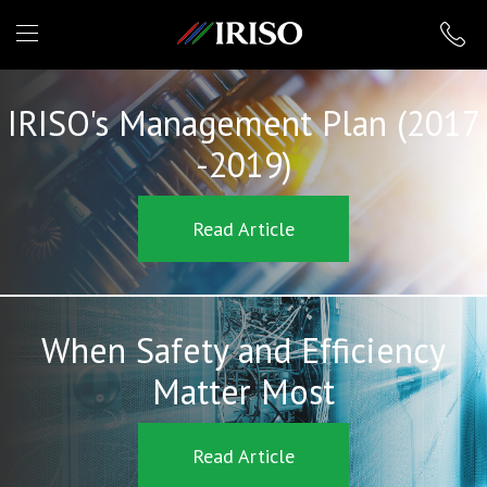
IRISO
IRISO's Management Plan (2017
-2019)
Read Article
When Safety and Efficiency
Matter Most
Read Article