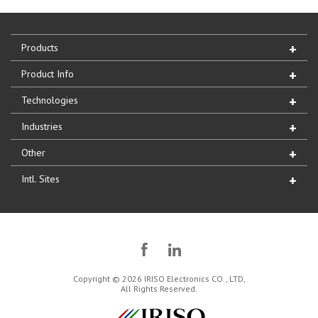
Products
Product Info
Technologies
Industries
Other
Intl. Sites
Copyright © 2026 IRISO Electronics CO., LTD,
All Rights Reserved.
IRISO