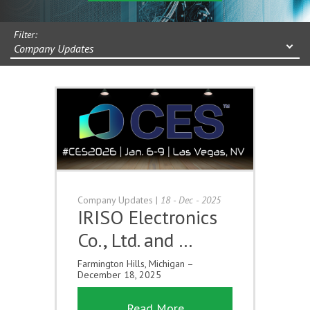
Filter:
Company Updates
Company Updates
|
18 - Dec - 2025
IRISO Electronics
Co., Ltd. and …
Farmington Hills, Michigan –
December 18, 2025
Read More