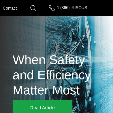
1 (866) IRISOUS
Contact
When Safety
and Efficiency
Matter Most
Read Article