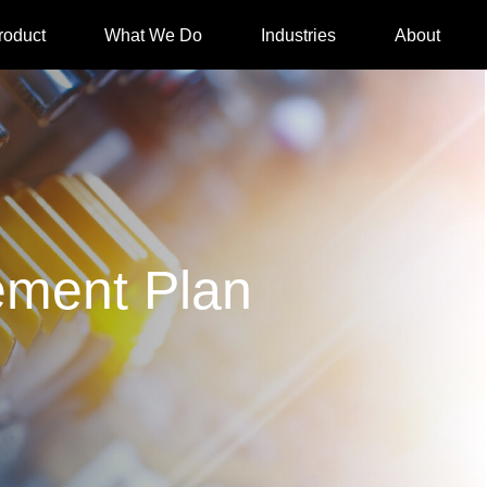
roduct
What We Do
Industries
About
ment Plan