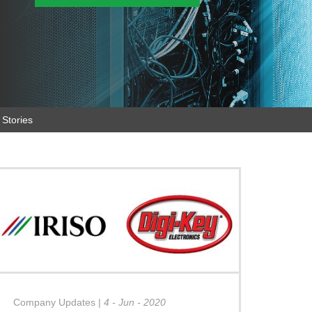
Stories
Company Updates
|
4 - Jun - 2020