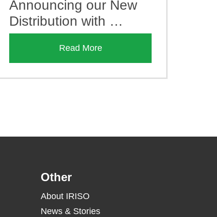
Announcing our New
Distribution with …
Read More
Other
About IRISO
News & Stories