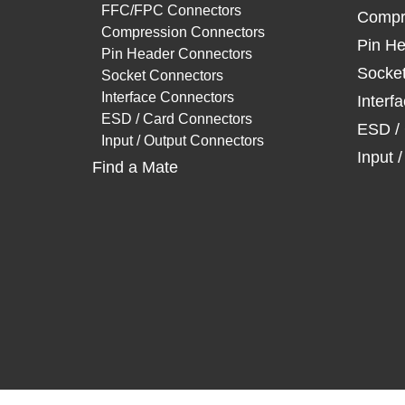
FFC/FPC Connectors
Compr
Compression Connectors
Pin He
Pin Header Connectors
Socke
Socket Connectors
Interface Connectors
Interf
ESD / Card Connectors
ESD /
Input / Output Connectors
Input 
Find a Mate