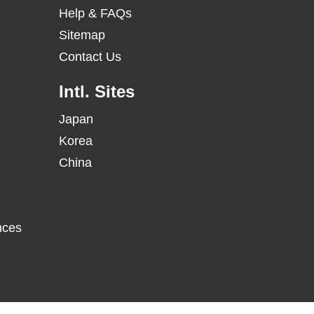
Help & FAQs
Sitemap
Contact Us
Intl. Sites
Japan
Korea
China
nces