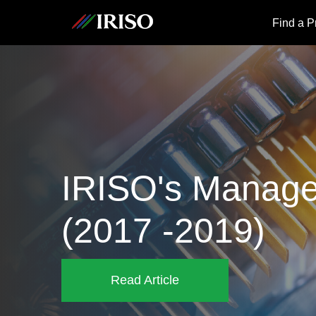
IRISO
Find a P
IRISO's Manage
(2017 -2019)
Read Article