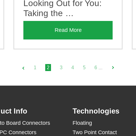
Looking Out for You:
Taking the …
Read More
1
2
3
4
5
6
…
uct Info
Technologies
to Board Connectors
Floating
PC Connectors
Two Point Contact