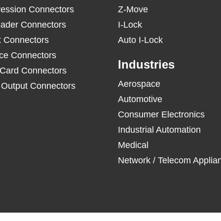
ession Connectors
Z-Move
ader Connectors
I-Lock
t Connectors
Auto I-Lock
ace Connectors
Industries
 Card Connectors
Aerospace
/ Output Connectors
Automotive
Consumer Electronics
Industrial Automation
Medical
Network / Telecom Applia