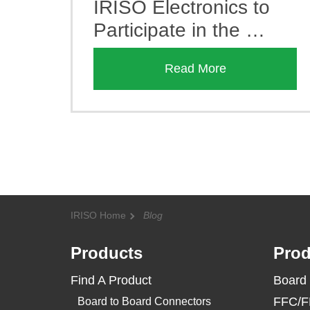
IRISO Electronics to
Participate in the …
Read More
IRISO Home
Blog
Products
Prod
Find A Product
Board 
FFC/F
Board to Board Connectors