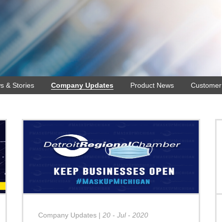
s & Stories
Company Updates
Product News
Customer 
Company Updates
|
20 - Jul - 2020