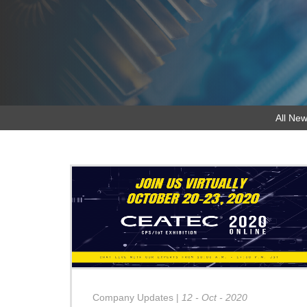
All New
Company Updates
|
12 - Oct - 2020