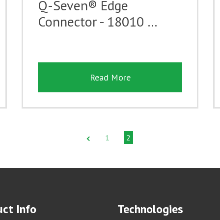
Q-Seven® Edge
Connector - 18010 …
Read More
1
2
ct Info
Technologies