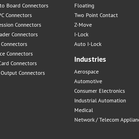
to Board Connectors
Floating
C Connectors
Two Point Contact
ssion Connectors
Z-Move
ader Connectors
I-Lock
 Connectors
Auto I-Lock
ace Connectors
Industries
Card Connectors
Aerospace
/ Output Connectors
Automotive
Consumer Electronics
Industrial Automation
Medical
Network / Telecom Applian