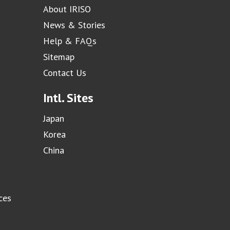
About IRISO
News & Stories
Help & FAQs
Sitemap
Contact Us
Intl. Sites
Japan
Korea
China
ces