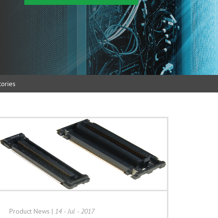
ories
Product News
|
14 - Jul - 2017