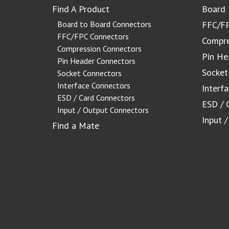
Find A Product
Board 
Board to Board Connectors
FFC/FP
FFC/FPC Connectors
Compre
Compression Connectors
Pin He
Pin Header Connectors
Socket
Socket Connectors
Interface Connectors
Interf
ESD / Card Connectors
ESD / 
Input / Output Connectors
Input 
Find a Mate