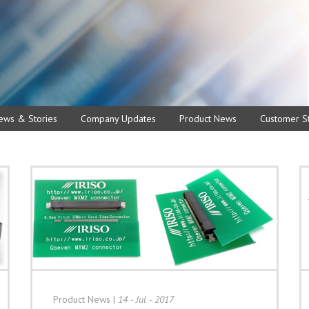
ews & Stories
Company Updates
Product News
Customer St
Product News
|
14 - Jul - 2017