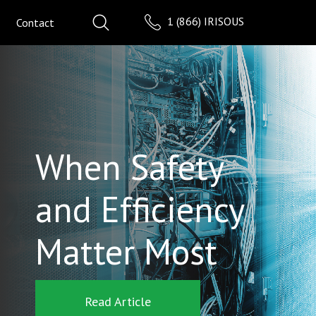
1 (866) IRISOUS
Contact
When Safety
and Efficiency
Matter Most
Read Article