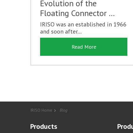
Evolution of the
Floating Connector …
IRISO was an established in 1966
and soon after...
Read More
IRISO Home
Blog
Products
Produ