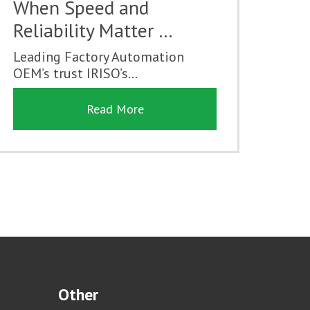
When Speed and
Reliability Matter …
Leading Factory Automation
OEM’s trust IRISO’s...
Read More
Other