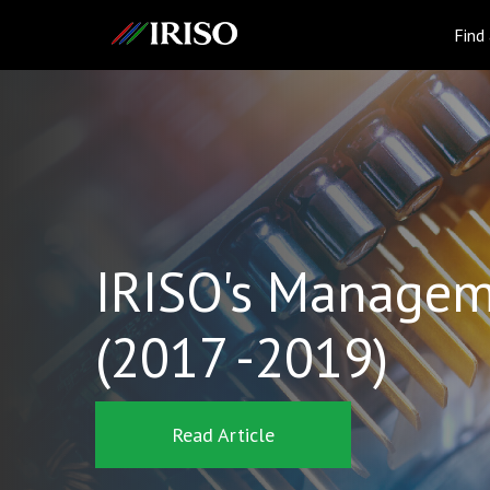
IRISO
Find
IRISO's Managem
(2017 -2019)
Read Article