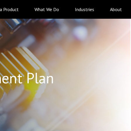
 a Product
What We Do
Industries
About
ent Plan