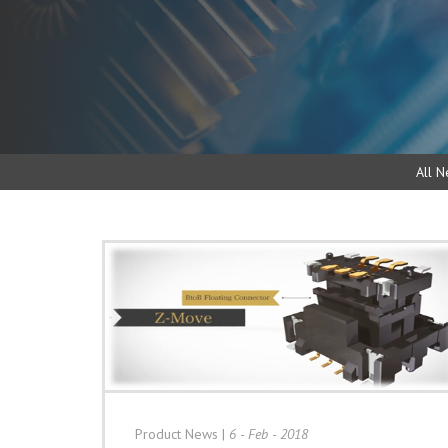
All N
Product News
|
6 - Feb - 2018