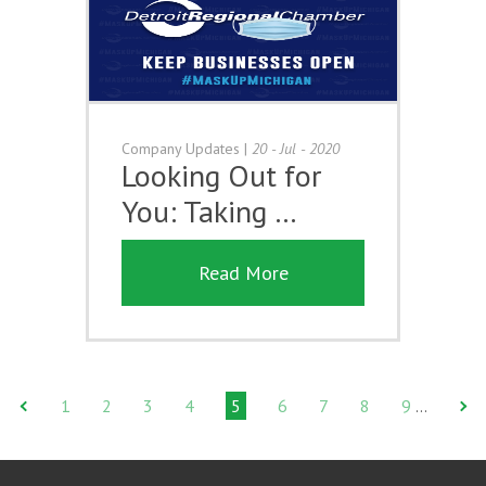
Company Updates
|
20 - Jul - 2020
Looking Out for
You: Taking …
Read More
1
2
3
4
5
6
7
8
9
…