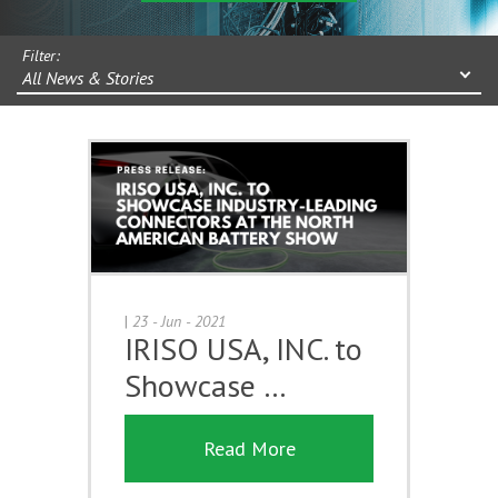
Filter:
All News & Stories
|
23 - Jun - 2021
IRISO USA, INC. to
Showcase …
Read More