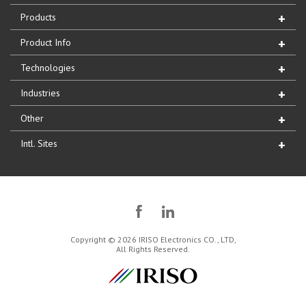
Products
Product Info
Technologies
Industries
Other
Intl. Sites
Copyright © 2026 IRISO Electronics CO., LTD,
All Rights Reserved.
IRISO