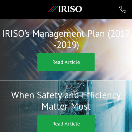
IRISO
IRISO's Management Plan (2017
-2019)
Read Article
When Safety and Efficiency
Matter Most
Read Article