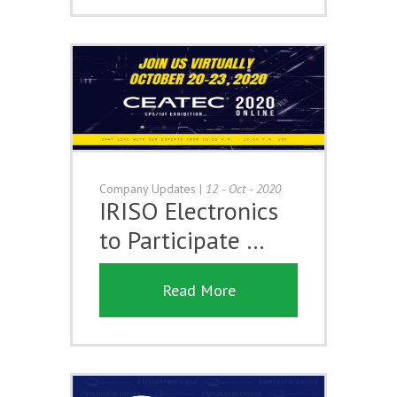
Company Updates
|
12 - Oct - 2020
IRISO Electronics
to Participate …
Read More