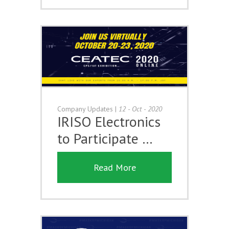
Company Updates
|
12 - Oct - 2020
IRISO Electronics
to Participate …
Read More