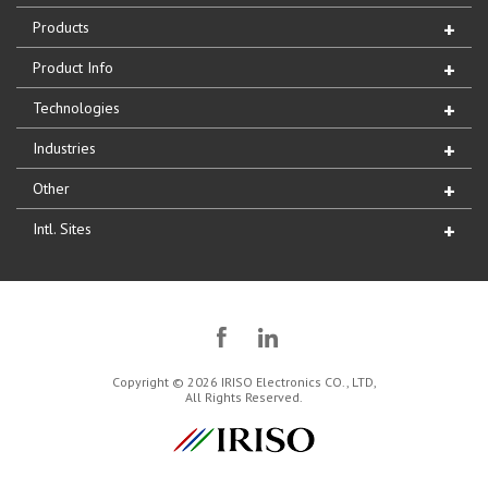
Products
Product Info
Technologies
Industries
Other
Intl. Sites
Copyright © 2026 IRISO Electronics CO., LTD,
All Rights Reserved.
IRISO