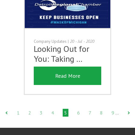
Company Updates
|
20 - Jul - 2020
Looking Out for
You: Taking …
Read More
1
2
3
4
5
6
7
8
9
…