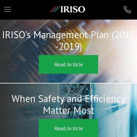
IRISO
IRISO's Management Plan (2017
-2019)
Read Article
When Safety and Efficiency
Matter Most
Read Article