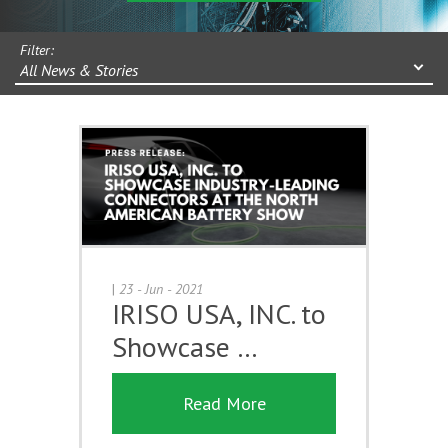
Filter:
All News & Stories
|
23 - Jun - 2021
IRISO USA, INC. to
Showcase …
Read More