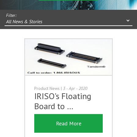
Filter:
All News & Stories
Product News
|
3 - Apr - 2020
IRISO's Floating
Board to …
Read More