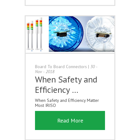
Board To Board Connectors
|
30 -
Nov - 2018
When Safety and
Efficiency …
When Safety and Efficiency Matter
Most IRISO
Read More