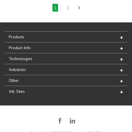
1
2
Products
Product Info
Technologies
Industries
Other
Intl. Sites