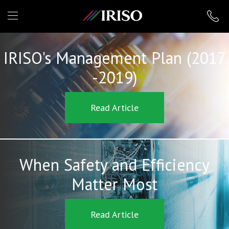
IRISO
IRISO's Management Plan (2017
-2019)
Read Article
When Safety and Efficiency
Matter Most
Read Article