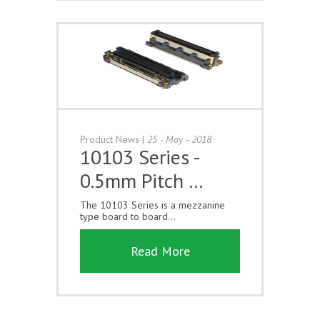
Product News
|
25 - May - 2018
10103 Series -
0.5mm Pitch …
The 10103 Series is a mezzanine
type board to board...
Read More