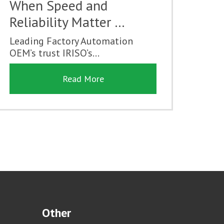
When Speed and
Reliability Matter …
Leading Factory Automation
OEM’s trust IRISO’s...
Read More
Other