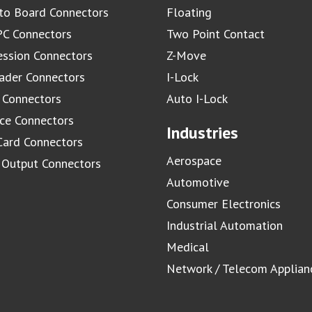
to Board Connectors
Floating
C Connectors
Two Point Contact
ssion Connectors
Z-Move
ader Connectors
I-Lock
 Connectors
Auto I-Lock
ace Connectors
Industries
Card Connectors
Aerospace
/ Output Connectors
Automotive
Consumer Electronics
Industrial Automation
Medical
Network / Telecom Applian