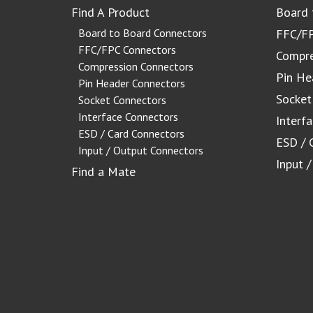
Find A Product
Board 
Board to Board Connectors
FFC/FP
FFC/FPC Connectors
Compre
Compression Connectors
Pin He
Pin Header Connectors
Socket
Socket Connectors
Interface Connectors
Interf
ESD / Card Connectors
ESD / 
Input / Output Connectors
Input 
Find a Mate