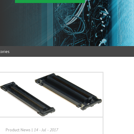
ories
Product News
|
14 - Jul - 2017