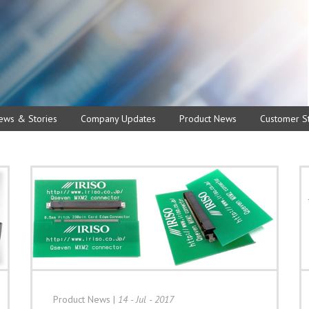
ews & Stories
Company Updates
Product News
Customer St
Product News
|
14 - Jul - 2017