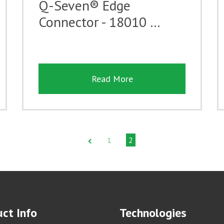
Q-Seven® Edge
Connector - 18010 …
Read More
1
2
ct Info
Technologies