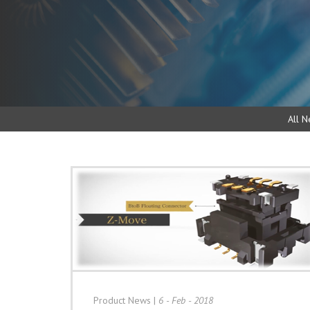
All N
Product News
|
6 - Feb - 2018