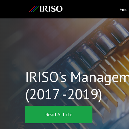
IRISO
Find
IRISO's Managem
(2017 -2019)
Read Article