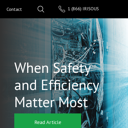
1 (866) IRISOUS
Contact
When Safety
and Efficiency
Matter Most
Read Article