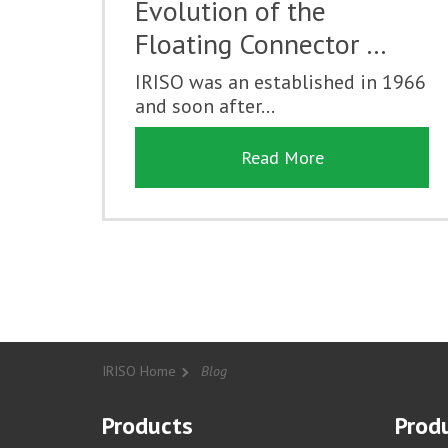
Evolution of the
Floating Connector …
IRISO was an established in 1966
and soon after...
Read More
IRISO Home
Blog
Products
Produ