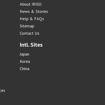
About IRISO
News & Stories
Help & FAQs
Sitemap
Contact Us
Intl. Sites
Japan
Korea
China
ces