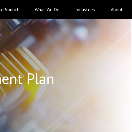
 a Product
What We Do
Industries
About
ent Plan