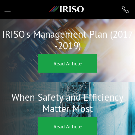
IRISO
IRISO's Management Plan (2017
-2019)
Read Article
When Safety and Efficiency
Matter Most
Read Article