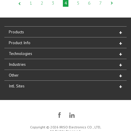
1
2
3
4
5
6
7
Products
Product Info
Technologies
Industries
Other
Intl. Sites
Copyright © 2026 IRISO Electronics CO., LTD,