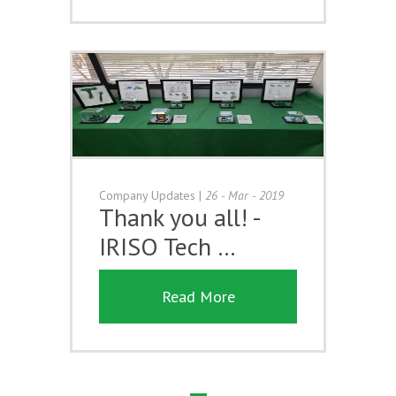
Company Updates
|
26 - Mar - 2019
Thank you all! -
IRISO Tech …
Read More