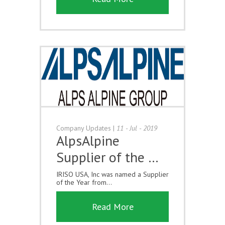
Company Updates
|
11 - Jul - 2019
AlpsAlpine
Supplier of the …
IRISO USA, Inc was named a Supplier
of the Year from...
Read More