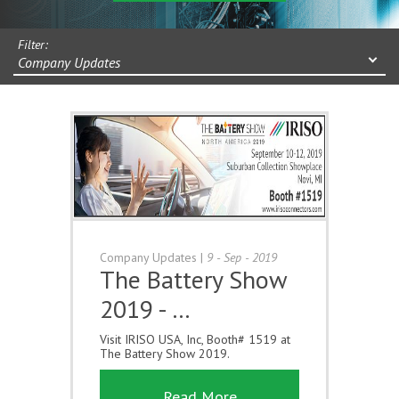
Filter:
Company Updates
Company Updates
|
9 - Sep - 2019
The Battery Show
2019 - …
Visit IRISO USA, Inc, Booth# 1519 at
The Battery Show 2019.
Read More