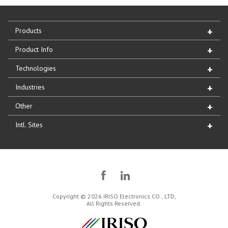
Products
Product Info
Technologies
Industries
Other
Intl. Sites
Copyright © 2026 IRISO Electronics CO., LTD,
All Rights Reserved.
IRISO