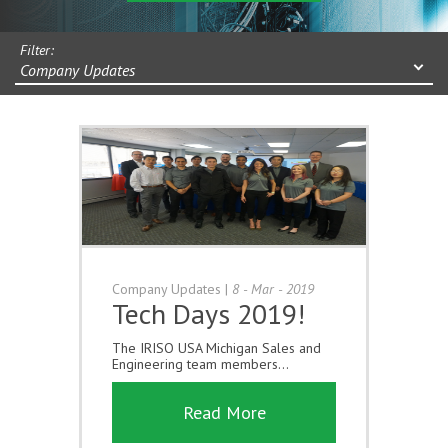
Filter:
Company Updates
Company Updates
|
8 - Mar - 2019
Tech Days 2019!
The IRISO USA Michigan Sales and
Engineering team members...
Read More