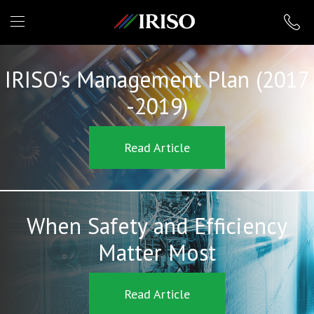
IRISO
IRISO's Management Plan (2017
-2019)
Read Article
When Safety and Efficiency
Matter Most
Read Article