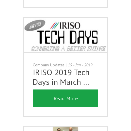
Company Updates
|
15 - Jan - 2019
IRISO 2019 Tech
Days in March …
Read More