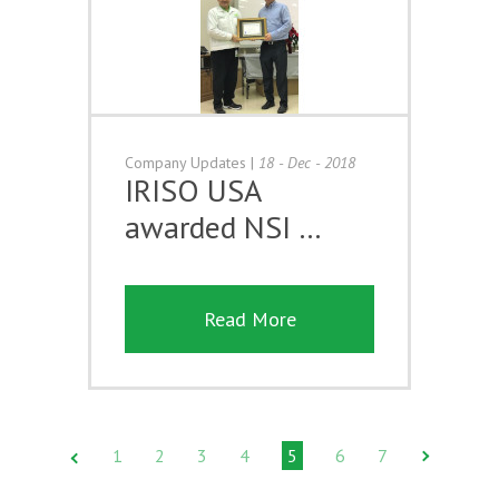
Company Updates
|
18 - Dec - 2018
IRISO USA
awarded NSI …
Read More
1
2
3
4
5
6
7