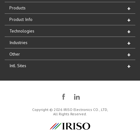
Products
Product Info
Technologies
Industries
Other
Intl. Sites
Copyright © 2026 IRISO Electronics CO., LTD,
All Rights Reserved.
IRISO