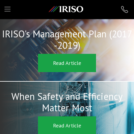
IRISO
IRISO's Management Plan (2017
-2019)
Read Article
When Safety and Efficiency
Matter Most
Read Article