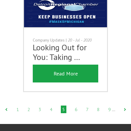
Company Updates
|
20 - Jul - 2020
Looking Out for
You: Taking …
Read More
1
2
3
4
5
6
7
8
9
…