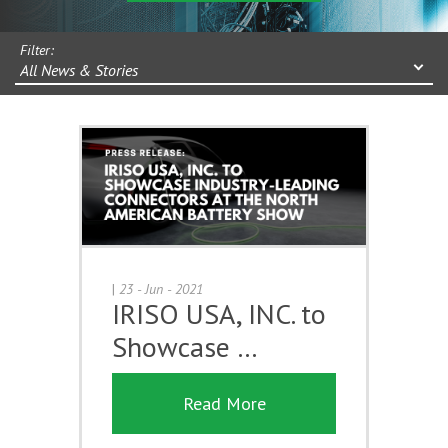
Filter:
All News & Stories
|
23 - Jun - 2021
IRISO USA, INC. to
Showcase …
Read More