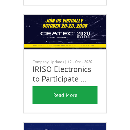
Company Updates
|
12 - Oct - 2020
IRISO Electronics
to Participate …
Read More