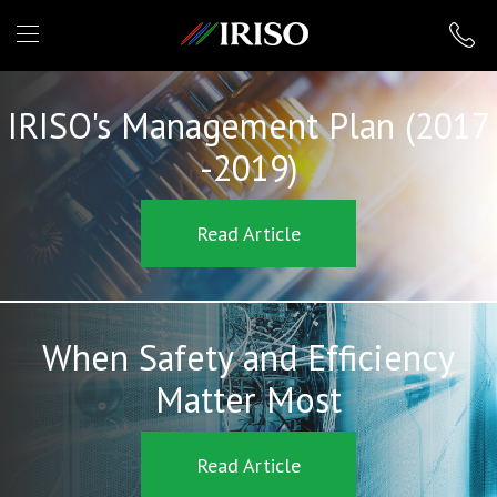
IRISO
IRISO's Management Plan (2017
-2019)
Read Article
When Safety and Efficiency
Matter Most
Read Article