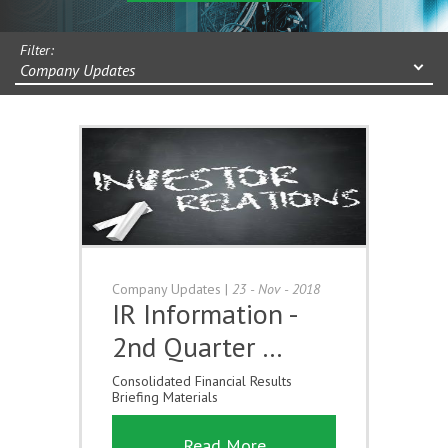
Filter:
Company Updates
Company Updates
|
23 - Nov - 2018
IR Information -
2nd Quarter …
Consolidated Financial Results
Briefing Materials
Read More