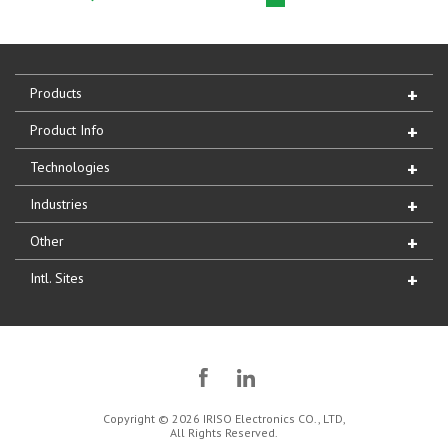
Products
Product Info
Technologies
Industries
Other
Intl. Sites
Copyright © 2026 IRISO Electronics CO., LTD,
All Rights Reserved.