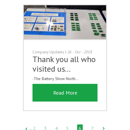
Company Updates
|
26 - Oct - 2018
Thank you all who
visited us...
-The Battery Show North...
Read More
2
3
4
5
6
7
…