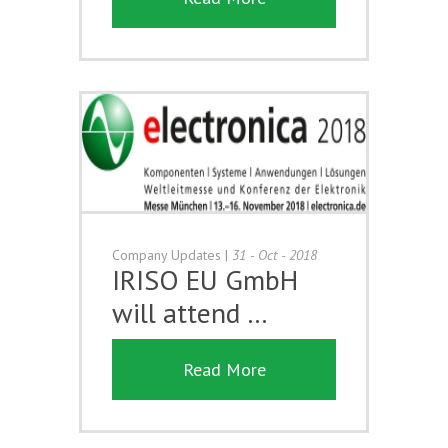
Company Updates
|
31 - Oct - 2018
IRISO EU GmbH
will attend …
Read More