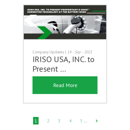
Company Updates
|
14 - Sep - 2021
IRISO USA, INC. to
Present …
Read More
1
2
3
4
5
…