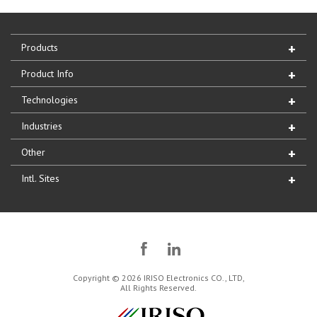
Products
Product Info
Technologies
Industries
Other
Intl. Sites
Copyright © 2026 IRISO Electronics CO., LTD,
All Rights Reserved.
IRISO