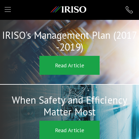
IRISO
IRISO's Management Plan (2017
-2019)
Read Article
When Safety and Efficiency
Matter Most
Read Article