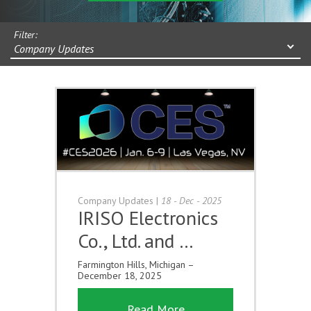
Filter:
Company Updates
Company Updates
|
18 - Dec - 2025
IRISO Electronics
Co., Ltd. and …
Farmington Hills, Michigan –
December 18, 2025
Read More