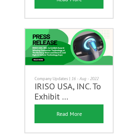
Company Updates
|
16 - Aug - 2022
IRISO USA, INC. To
Exhibit …
Read More