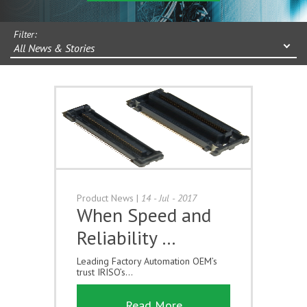
Filter:
All News & Stories
Product News
|
14 - Jul - 2017
When Speed and
Reliability …
Leading Factory Automation OEM’s
trust IRISO’s...
Read More