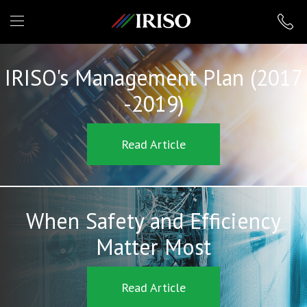
IRISO
IRISO's Management Plan (2017
-2019)
Read Article
When Safety and Efficiency
Matter Most
Read Article