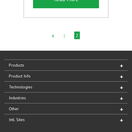
1
2
Products
Product Info
Technologies
Industries
Other
Intl. Sites