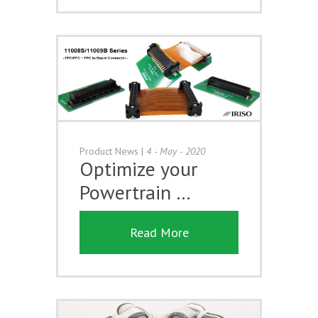
Product News
|
4 - May - 2020
Optimize your
Powertrain …
Read More