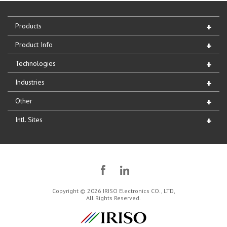
Products
Product Info
Technologies
Industries
Other
Intl. Sites
Copyright © 2026 IRISO Electronics CO., LTD,
All Rights Reserved.
IRISO