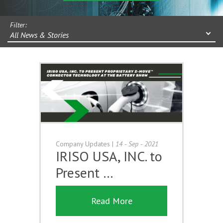
Filter:
All News & Stories
Company Updates
|
14 - Sep - 2021
IRISO USA, INC. to
Present …
Read More