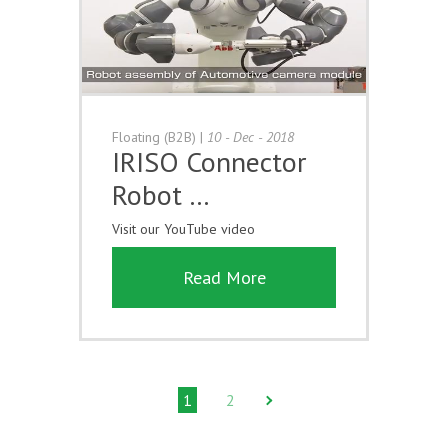
Floating (B2B)
|
10 - Dec - 2018
IRISO Connector
Robot …
Visit our YouTube video
Read More
1
2