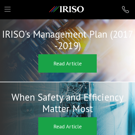
IRISO
IRISO's Management Plan (2017
-2019)
Read Article
When Safety and Efficiency
Matter Most
Read Article