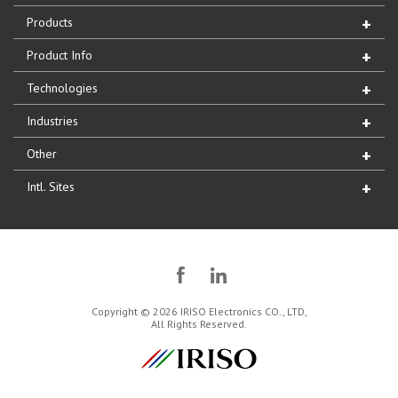
Products
Product Info
Technologies
Industries
Other
Intl. Sites
Copyright © 2026 IRISO Electronics CO., LTD,
All Rights Reserved.
IRISO