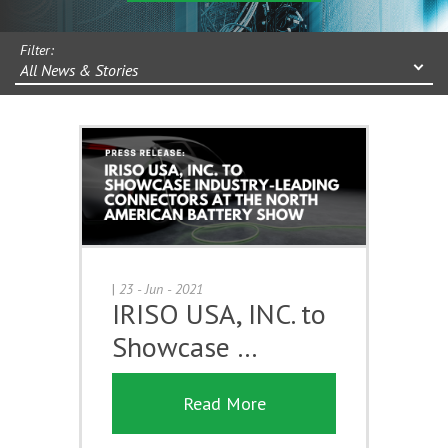
Filter:
All News & Stories
|
23 - Jun - 2021
IRISO USA, INC. to
Showcase …
Read More