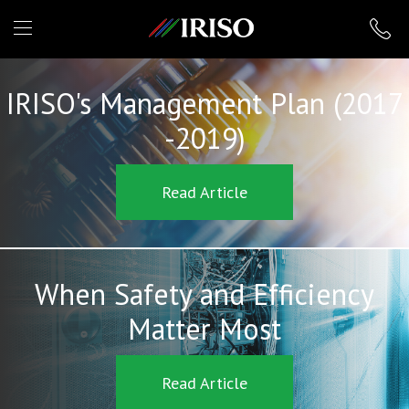
IRISO
IRISO's Management Plan (2017
-2019)
Read Article
When Safety and Efficiency
Matter Most
Read Article