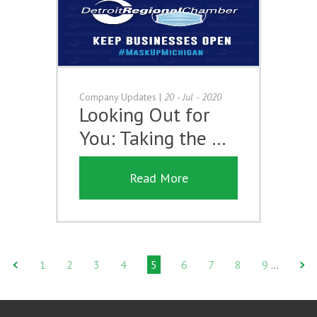
Company Updates
|
20 - Jul - 2020
Looking Out for
You: Taking the …
Read More
1
2
3
4
5
6
7
8
9
…