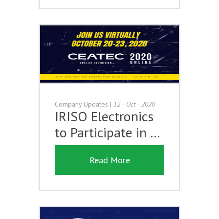
Company Updates
|
12 - Oct - 2020
IRISO Electronics
to Participate in …
Read More