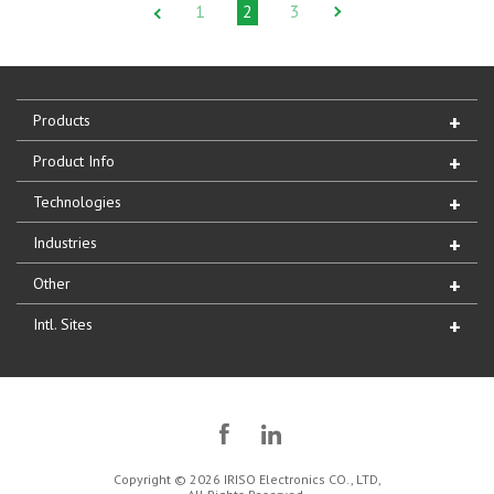
1
2
3
Products
Product Info
Technologies
Industries
Other
Intl. Sites
Copyright © 2026 IRISO Electronics CO., LTD,