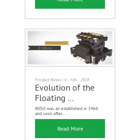
Product News
|
6 - Feb - 2018
Evolution of the
Floating …
IRISO was an established in 1966
and soon after...
Read More