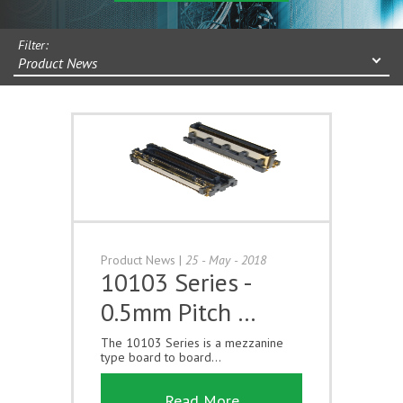
Filter:
Product News
Product News
|
25 - May - 2018
10103 Series -
0.5mm Pitch …
The 10103 Series is a mezzanine
type board to board...
Read More