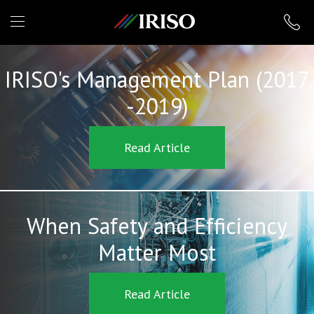
IRISO
IRISO's Management Plan (2017
-2019)
Read Article
When Safety and Efficiency
Matter Most
Read Article