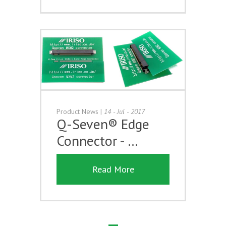
Product News
|
14 - Jul - 2017
Q-Seven® Edge
Connector - …
Read More