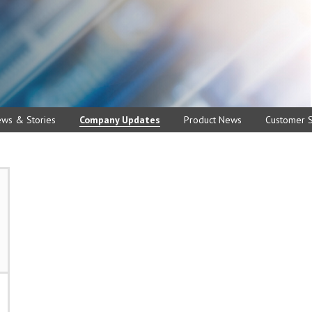
ews & Stories
Company Updates
Product News
Customer S