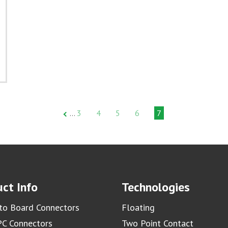
3
4
5
6
7
…
ct Info
Technologies
to Board Connectors
Floating
C Connectors
Two Point Contact