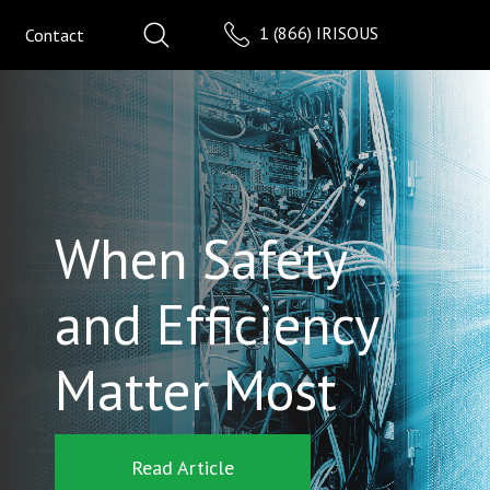
1 (866) IRISOUS
Contact
When Safety
and Efficiency
Matter Most
Read Article