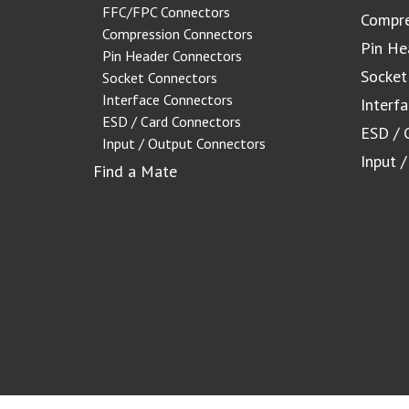
FFC/FPC Connectors
Compre
Compression Connectors
Pin He
Pin Header Connectors
Socket
Socket Connectors
Interface Connectors
Interf
ESD / Card Connectors
ESD / 
Input / Output Connectors
Input 
Find a Mate