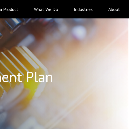
 a Product
What We Do
Industries
About
ent Plan