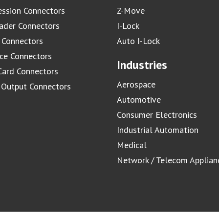
ssion Connectors
Z-Move
ader Connectors
I-Lock
 Connectors
Auto I-Lock
ace Connectors
Industries
Card Connectors
Aerospace
/ Output Connectors
Automotive
Consumer Electronics
Industrial Automation
Medical
Network / Telecom Applian