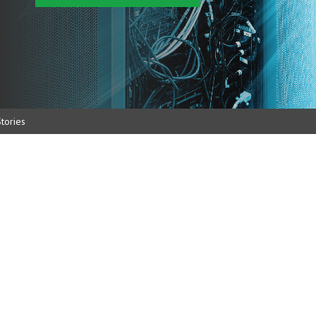
tories