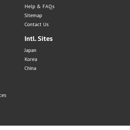
Help & FAQs
Sitemap
Contact Us
Intl. Sites
Japan
Korea
China
ces