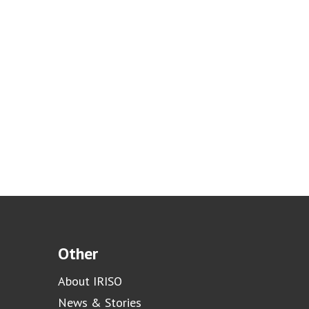
Other
About IRISO
News & Stories