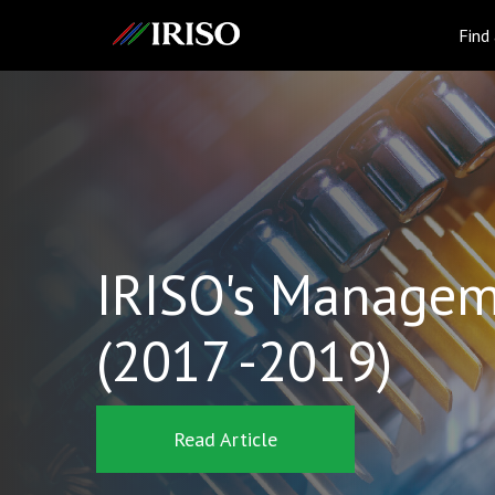
IRISO
Find
IRISO's Managem
(2017 -2019)
Read Article