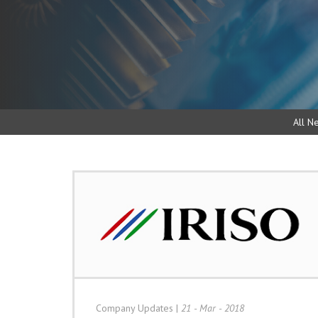
All N
Company Updates
|
21 - Mar - 2018