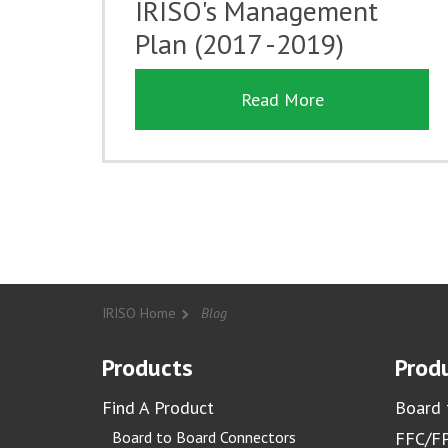
IRISO's Management
Plan (2017 -2019)
Read More
IRISO Home
Blog
Products
Produ
Find A Product
Board 
Board to Board Connectors
FFC/FP