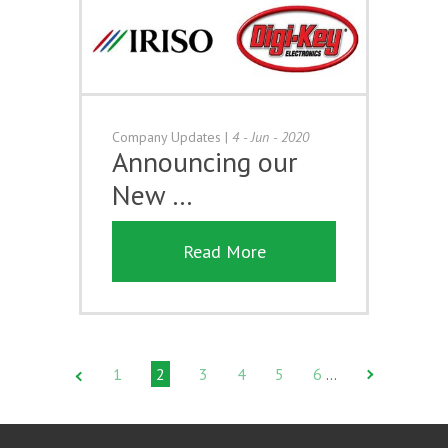
Company Updates
|
4 - Jun - 2020
Announcing our
New …
Read More
1
2
3
4
5
6
…