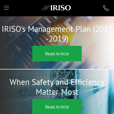
IRISO
IRISO's Management Plan (2017
-2019)
Read Article
When Safety and Efficiency
Matter Most
Read Article