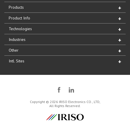
Products
Product Info
Technologies
Industries
Other
Intl. Sites
Copyright © 2026 IRISO Electronics CO., LTD,
All Rights Reserved.
IRISO