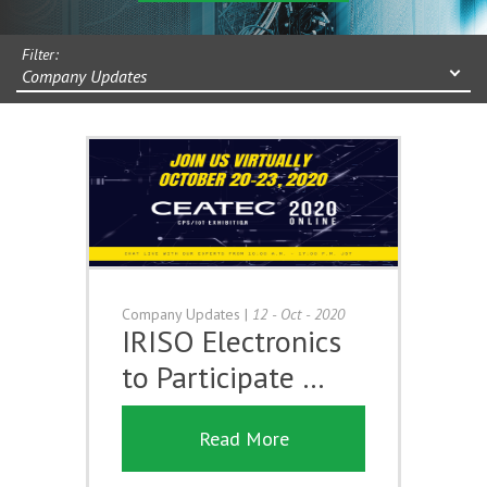
Filter:
Company Updates
Company Updates
|
12 - Oct - 2020
IRISO Electronics
to Participate …
Read More