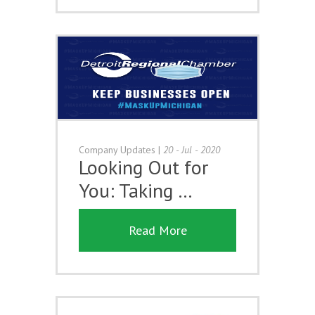
Company Updates
|
20 - Jul - 2020
Looking Out for
You: Taking …
Read More