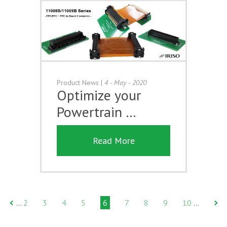
Product News
|
4 - May - 2020
Optimize your
Powertrain …
Read More
2
3
4
5
6
7
8
9
10
…
…