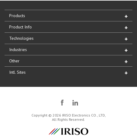
Products
Product Info
Technologies
Industries
Other
Intl. Sites
Copyright © 2026 IRISO Electronics CO., LTD,
All Rights Reserved.
IRISO