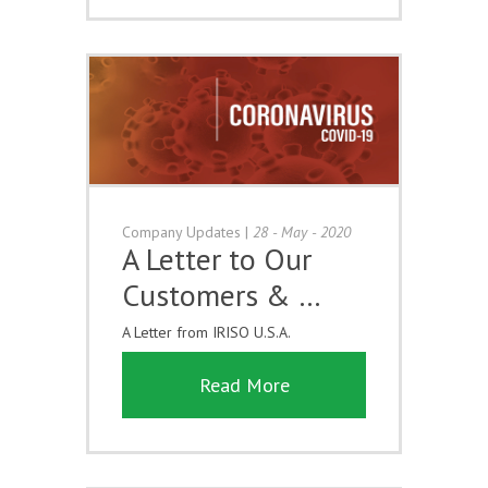
Company Updates
|
28 - May - 2020
A Letter to Our
Customers & …
A Letter from IRISO U.S.A.
Read More