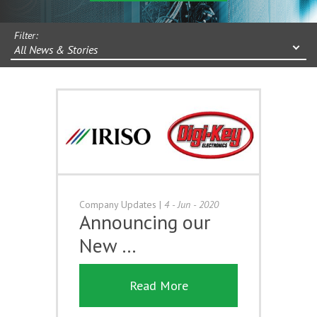
Filter:
All News & Stories
Company Updates
|
4 - Jun - 2020
Announcing our
New …
Read More