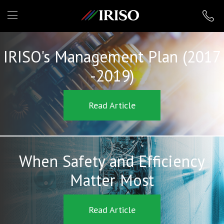
IRISO
IRISO's Management Plan (2017
-2019)
Read Article
When Safety and Efficiency
Matter Most
Read Article