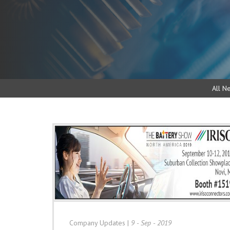
All N
Company Updates
|
9 - Sep - 2019