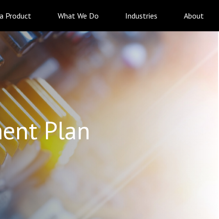
 a Product
What We Do
Industries
About
ent Plan