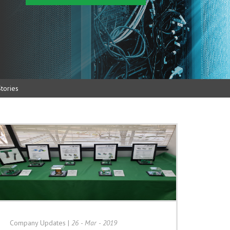
tories
Company Updates
|
26 - Mar - 2019