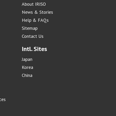
About IRISO
News & Stories
Help & FAQs
Sitemap
Contact Us
Intl. Sites
Japan
Korea
China
ces