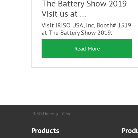
The Battery Show 2019 -
Visit us at …
Visit IRISO USA, Inc, Booth# 1519
at The Battery Show 2019.
Read More
IRISO Home
Blog
Products
Produ