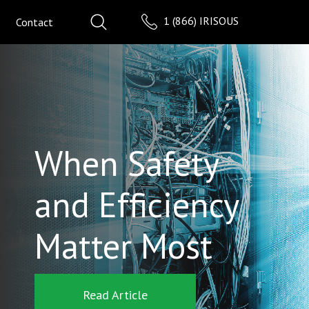
1 (866) IRISOUS
Contact
When Safety
and Efficiency
Matter Most
Read Article