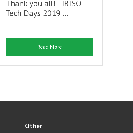
Thank you all! - IRISO
Tech Days 2019 …
Read More
Other