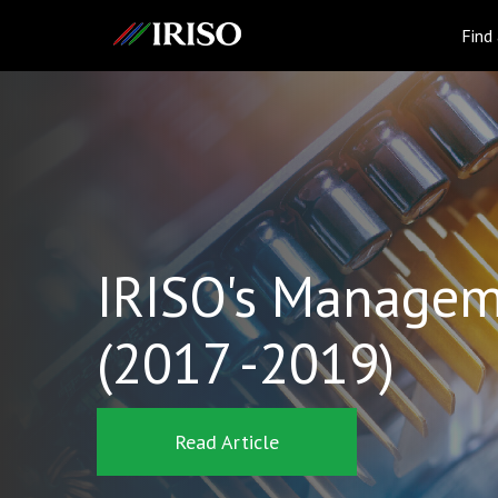
IRISO
Find
IRISO's Managem
(2017 -2019)
Read Article