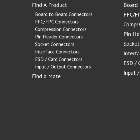
Find A Product
Board 
Board to Board Connectors
FFC/FP
FFC/FPC Connectors
Compre
Compression Connectors
Pin He
Pin Header Connectors
Socket
Socket Connectors
Interface Connectors
Interf
ESD / Card Connectors
ESD / 
Input / Output Connectors
Input 
Find a Mate