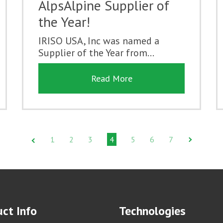
AlpsAlpine Supplier of
the Year!
IRISO USA, Inc was named a
Supplier of the Year from...
Read More
1
2
3
4
5
6
7
ct Info
Technologies