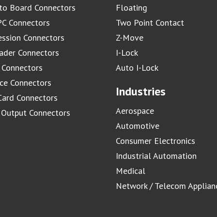
to Board Connectors
Floating
C Connectors
Two Point Contact
ssion Connectors
Z-Move
ader Connectors
I-Lock
 Connectors
Auto I-Lock
ace Connectors
Industries
Card Connectors
Aerospace
/ Output Connectors
Automotive
Consumer Electronics
Industrial Automation
Medical
Network / Telecom Applian