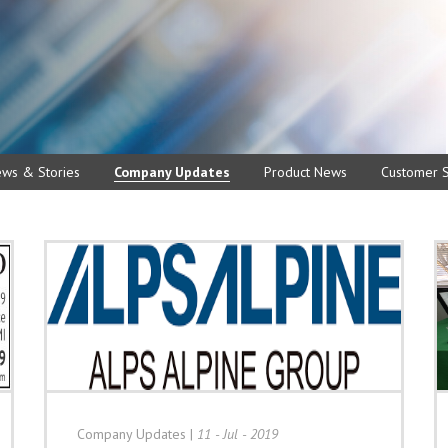
ews & Stories
Company Updates
Product News
Customer S
Company Updates
|
11 - Jul - 2019