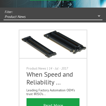
Filter:
Product News
Product News
|
14 - Jul - 2017
When Speed and
Reliability …
Leading Factory Automation OEM’s
trust IRISO’s...
Read More