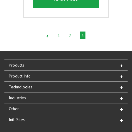
1
2
3
Products
Product Info
Technologies
Industries
Other
Intl. Sites