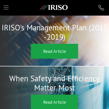
IRISO
IRISO's Management Plan (2017
-2019)
Read Article
When Safety and Efficiency
Matter Most
Read Article