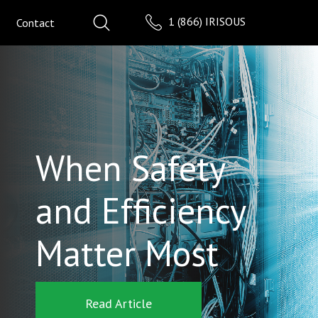
1 (866) IRISOUS
Contact
When Safety
and Efficiency
Matter Most
Read Article