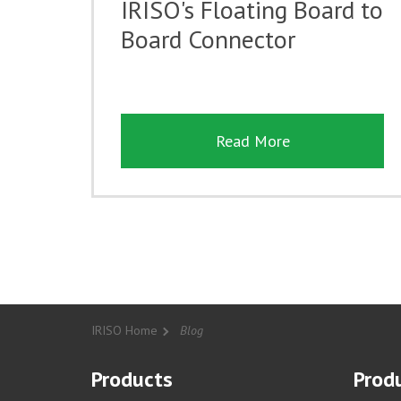
IRISO's Floating Board to
Board Connector
Read More
IRISO Home
Blog
Products
Produ