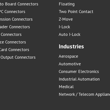
to Board Connectors
Floating
C Connectors
Two Point Contact
ssion Connectors
Z-Move
ader Connectors
I-Lock
 Connectors
Auto I-Lock
ace Connectors
Industries
Card Connectors
Aerospace
/ Output Connectors
Automotive
Consumer Electronics
Industrial Automation
Medical
Network / Telecom Applian