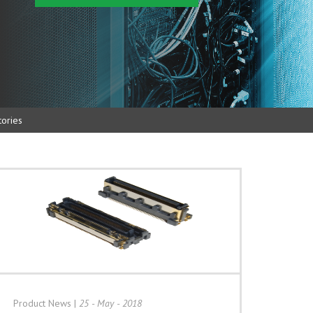
ories
Product News
|
25 - May - 2018