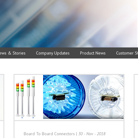
ews & Stories
Company Updates
Product News
Customer St
Board To Board Connectors
|
30 - Nov - 2018