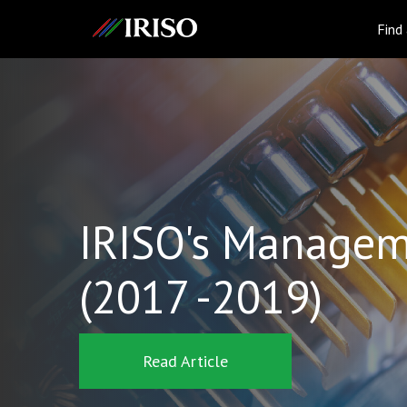
IRISO
Find
IRISO's Managem
(2017 -2019)
Read Article