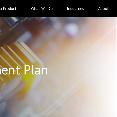
 a Product
What We Do
Industries
About
ent Plan