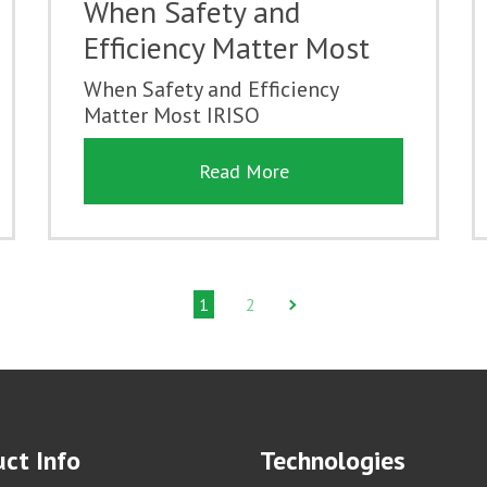
When Safety and
Efficiency Matter Most
When Safety and Efficiency
Matter Most IRISO
Read More
1
2
ct Info
Technologies