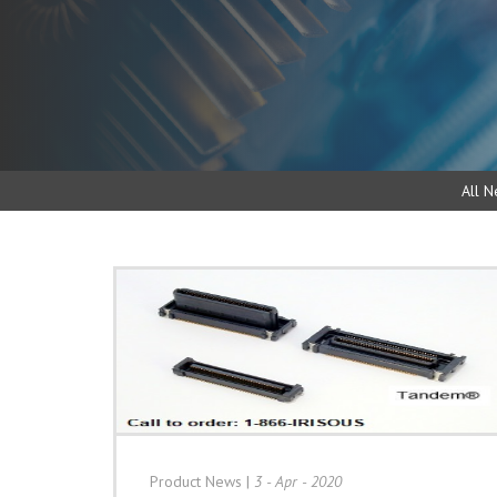
All N
Product News
|
3 - Apr - 2020