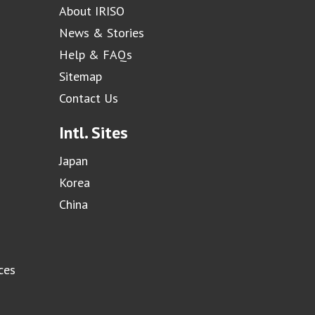
About IRISO
News & Stories
Help & FAQs
Sitemap
Contact Us
Intl. Sites
Japan
Korea
China
ces