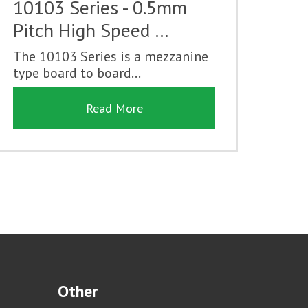
10103 Series - 0.5mm
Pitch High Speed …
The 10103 Series is a mezzanine
type board to board...
Read More
Other