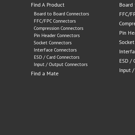
Find A Product
Board 
Board to Board Connectors
FFC/FP
FFC/FPC Connectors
Compre
Compression Connectors
Pin He
Pin Header Connectors
Socket
Socket Connectors
Interface Connectors
Interf
ESD / Card Connectors
ESD / 
Input / Output Connectors
Input 
Find a Mate