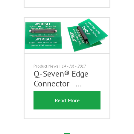
Product News
|
14 - Jul - 2017
Q-Seven® Edge
Connector - …
Read More