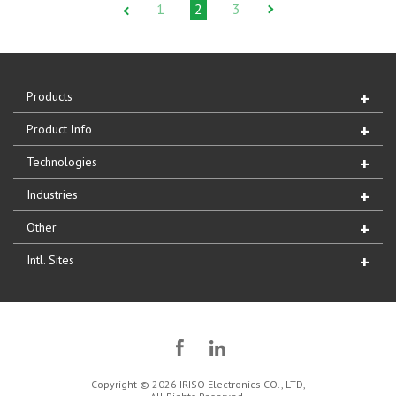
1
2
3
Products
Product Info
Technologies
Industries
Other
Intl. Sites
Copyright © 2026 IRISO Electronics CO., LTD,