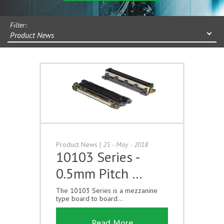
Filter:
Product News
Product News
|
25 - May - 2018
10103 Series -
0.5mm Pitch …
The 10103 Series is a mezzanine
type board to board...
Read More