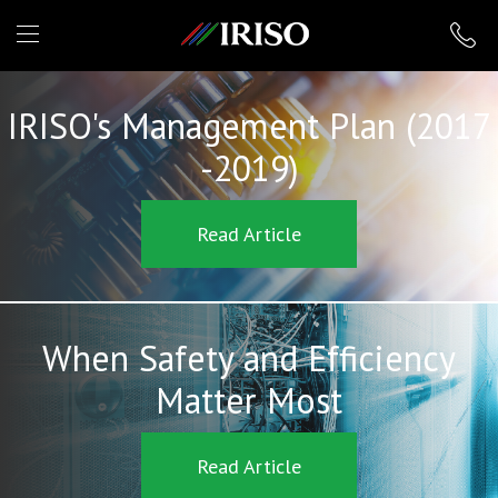
IRISO
IRISO's Management Plan (2017
-2019)
Read Article
When Safety and Efficiency
Matter Most
Read Article