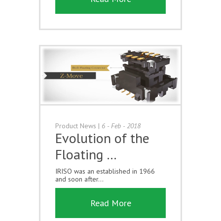
Product News
|
6 - Feb - 2018
Evolution of the
Floating …
IRISO was an established in 1966
and soon after...
Read More