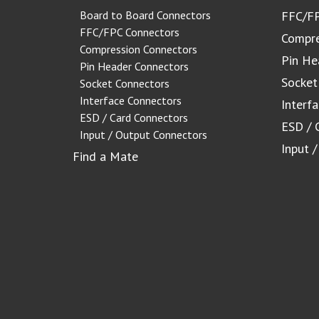
Board to Board Connectors
FFC/FP
FFC/FPC Connectors
Compre
Compression Connectors
Pin He
Pin Header Connectors
Socket
Socket Connectors
Interface Connectors
Interf
ESD / Card Connectors
ESD / 
Input / Output Connectors
Input 
Find a Mate