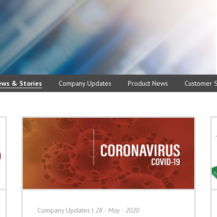
ews & Stories
Company Updates
Product News
Customer S
Company Updates
|
28 - May - 2020