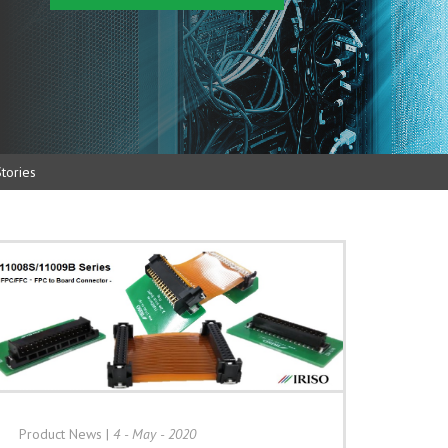
tories
Product News
|
4 - May - 2020