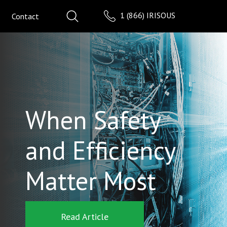
1 (866) IRISOUS
Contact
When Safety
and Efficiency
Matter Most
Read Article