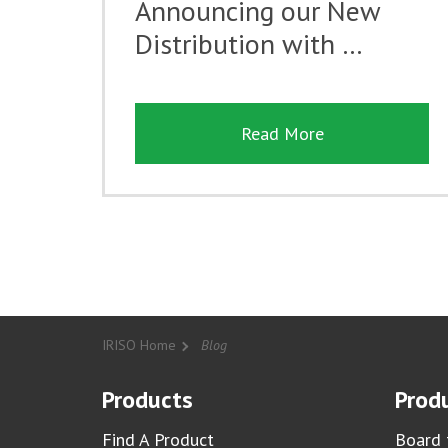
Announcing our New
Distribution with …
Read More
IRISO Home
Blog
Products
Produ
Find A Product
Board 