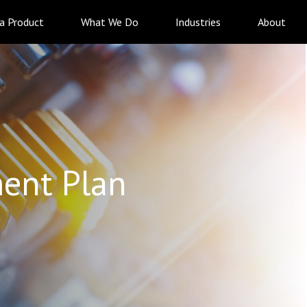
 a Product
What We Do
Industries
About
ent Plan