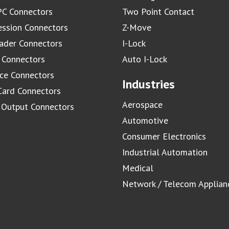
C Connectors
Two Point Contact
ssion Connectors
Z-Move
ader Connectors
I-Lock
 Connectors
Auto I-Lock
ace Connectors
Industries
Card Connectors
Aerospace
/ Output Connectors
Automotive
Consumer Electronics
Industrial Automation
Medical
Network / Telecom Applian