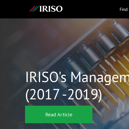
IRISO
Find
IRISO's Managem
(2017 -2019)
Read Article