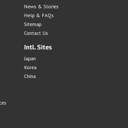
News & Stories
Help & FAQs
Sitemap
Contact Us
Intl. Sites
Japan
Korea
China
ces