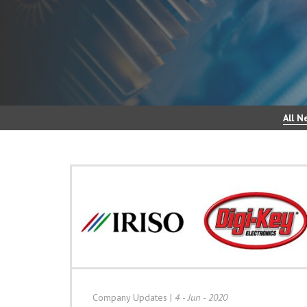
All N
Company Updates
|
4 - Jun - 2020