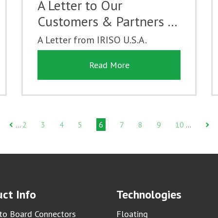
A Letter to Our
Customers & Partners …
A Letter from IRISO U.S.A.
Read More
2
3
4
5
6
7
8
9
10
…
…
ct Info
Technologies
to Board Connectors
Floating