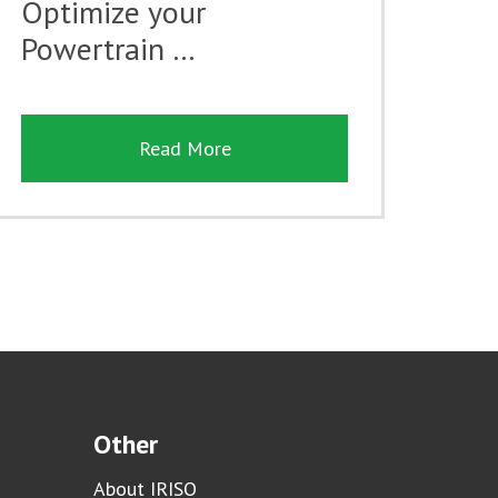
Optimize your
Powertrain …
Read More
Other
About IRISO