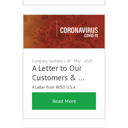
Company Updates
|
28 - May - 2020
A Letter to Our
Customers & …
A Letter from IRISO U.S.A.
Read More