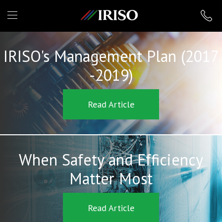
IRISO
IRISO's Management Plan (2017
-2019)
Read Article
When Safety and Efficiency
Matter Most
Read Article