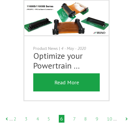
Product News
|
4 - May - 2020
Optimize your
Powertrain …
Read More
2
3
4
5
6
7
8
9
10
…
…