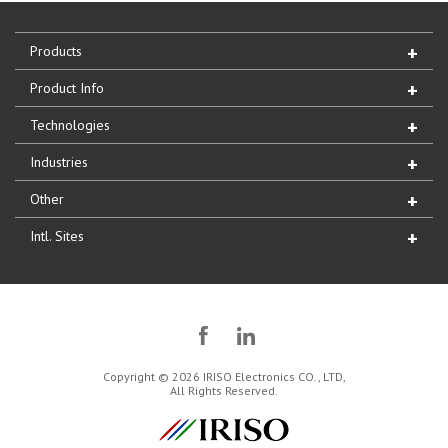
Products
Product Info
Technologies
Industries
Other
Intl. Sites
Copyright © 2026 IRISO Electronics CO., LTD,
All Rights Reserved.
IRISO