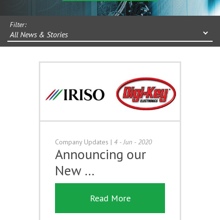
Filter:
All News & Stories
Company Updates
|
4 - Jun - 2020
Announcing our
New …
Read More