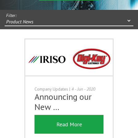
Filter:
Product News
Company Updates
|
4 - Jun - 2020
Announcing our
New …
Read More