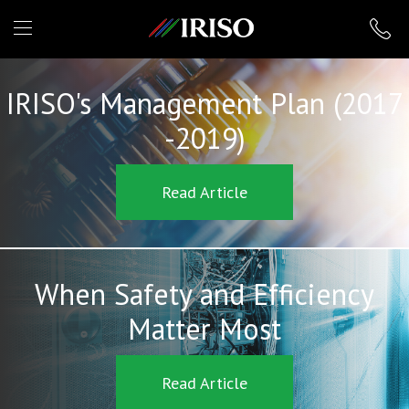
IRISO
IRISO's Management Plan (2017
-2019)
Read Article
When Safety and Efficiency
Matter Most
Read Article