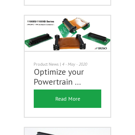
Product News
|
4 - May - 2020
Optimize your
Powertrain …
Read More