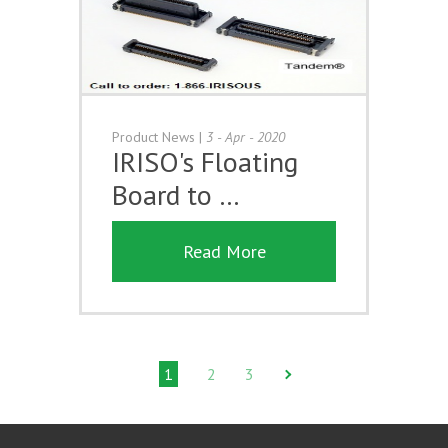
Product News
|
3 - Apr - 2020
IRISO's Floating
Board to …
Read More
1
2
3