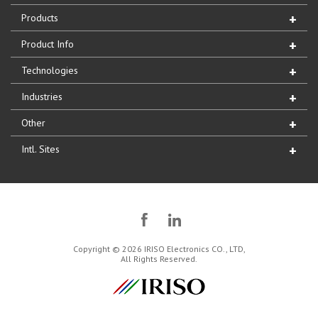
Products
Product Info
Technologies
Industries
Other
Intl. Sites
Copyright © 2026 IRISO Electronics CO., LTD,
All Rights Reserved.
IRISO