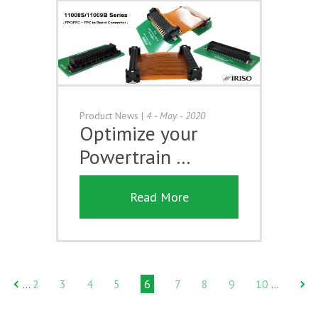
Product News
|
4 - May - 2020
Optimize your
Powertrain …
Read More
2
3
4
5
6
7
8
9
10
…
…