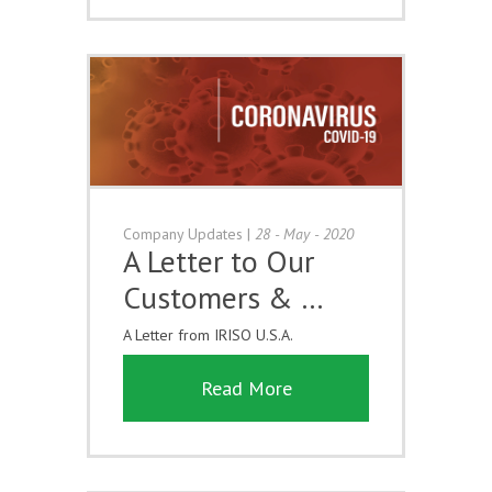
Company Updates
|
28 - May - 2020
A Letter to Our
Customers & …
A Letter from IRISO U.S.A.
Read More