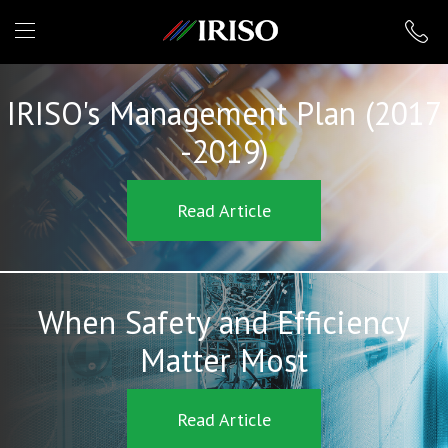
IRISO
IRISO's Management Plan (2017
-2019)
Read Article
When Safety and Efficiency
Matter Most
Read Article