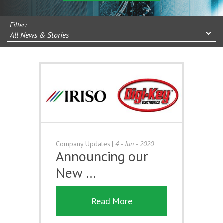
Filter:
All News & Stories
Company Updates
|
4 - Jun - 2020
Announcing our
New …
Read More