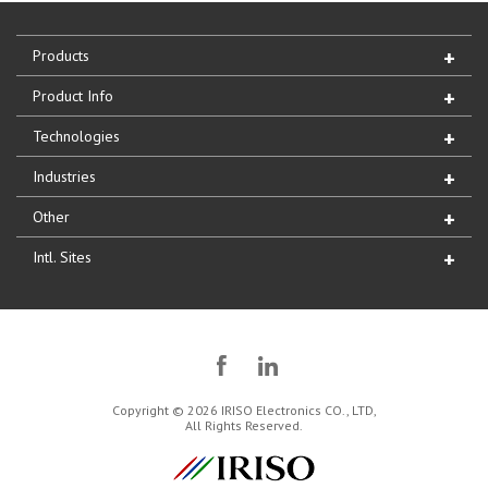
Products
Product Info
Technologies
Industries
Other
Intl. Sites
Copyright © 2026 IRISO Electronics CO., LTD,
All Rights Reserved.
IRISO