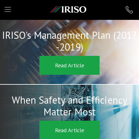
IRISO
IRISO's Management Plan (2017
-2019)
Read Article
When Safety and Efficiency
Matter Most
Read Article