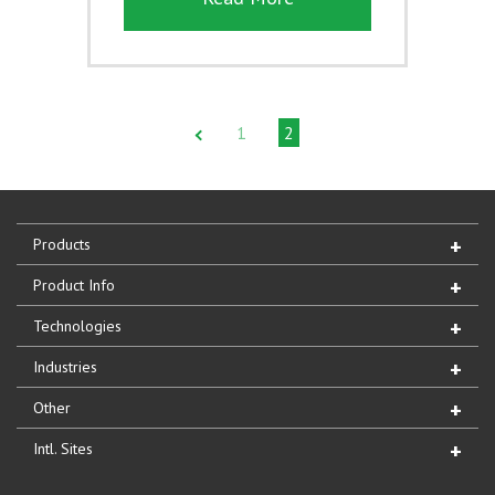
1
2
Products
Product Info
Technologies
Industries
Other
Intl. Sites