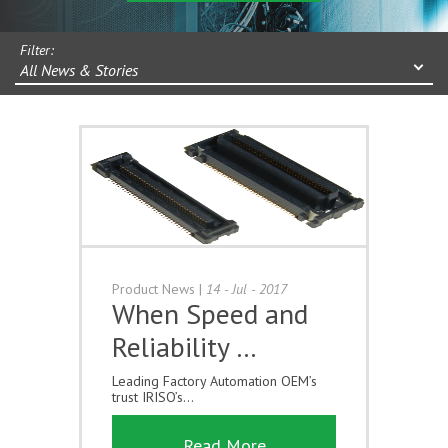
Filter:
All News & Stories
Product News
|
14 - Jul - 2017
When Speed and
Reliability …
Leading Factory Automation OEM’s
trust IRISO’s...
Read More