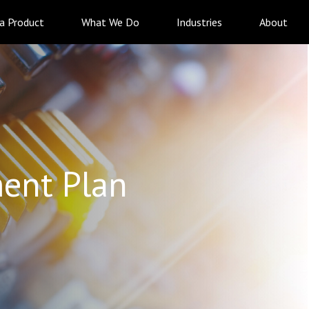
 a Product
What We Do
Industries
About
ent Plan