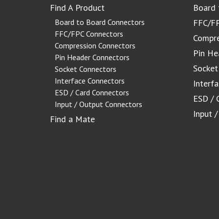
Find A Product
Board 
Board to Board Connectors
FFC/FP
FFC/FPC Connectors
Compre
Compression Connectors
Pin He
Pin Header Connectors
Socket
Socket Connectors
Interface Connectors
Interf
ESD / Card Connectors
ESD / 
Input / Output Connectors
Input 
Find a Mate