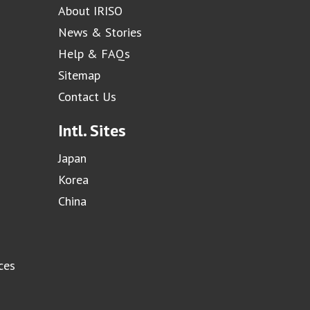
About IRISO
News & Stories
Help & FAQs
Sitemap
Contact Us
Intl. Sites
Japan
Korea
China
ces