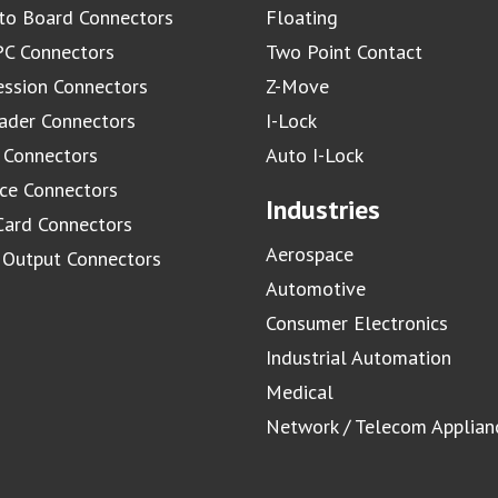
to Board Connectors
Floating
C Connectors
Two Point Contact
ssion Connectors
Z-Move
ader Connectors
I-Lock
 Connectors
Auto I-Lock
ace Connectors
Industries
Card Connectors
Aerospace
/ Output Connectors
Automotive
Consumer Electronics
Industrial Automation
Medical
Network / Telecom Applian