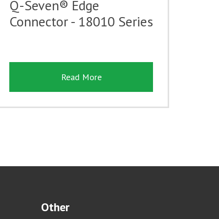
Q-Seven® Edge
Connector - 18010 Series
Read More
Other