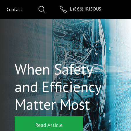
1 (866) IRISOUS
Contact
When Safety
and Efficiency
Matter Most
Read Article