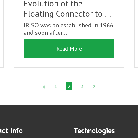
Evolution of the
Floating Connector to …
IRISO was an established in 1966
and soon after...
Read More
1
2
3
ct Info
Technologies