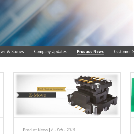
ews & Stories
Company Updates
Product News
Customer S
Product News
|
6 - Feb - 2018