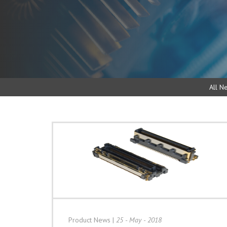
All N
Product News
|
25 - May - 2018