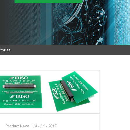
tories
Product News
|
14 - Jul - 2017