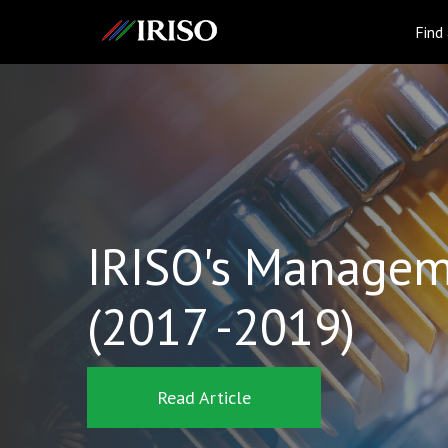
IRISO
Find
IRISO's Managem
(2017 -2019)
Read Article