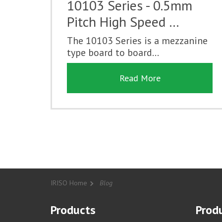
10103 Series - 0.5mm
Pitch High Speed …
The 10103 Series is a mezzanine
type board to board...
Read More
IRISO Home
Blog
Products
Produ