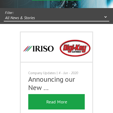
Filter:
All News & Stories
Company Updates
|
4 - Jun - 2020
Announcing our
New …
Read More