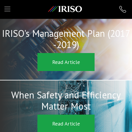
IRISO
IRISO's Management Plan (2017
-2019)
Read Article
When Safety and Efficiency
Matter Most
Read Article