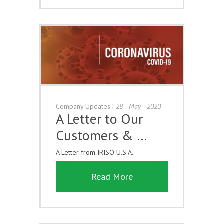
Company Updates
|
28 - May - 2020
A Letter to Our
Customers & …
A Letter from IRISO U.S.A.
Read More