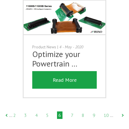
Product News
|
4 - May - 2020
Optimize your
Powertrain …
Read More
2
3
4
5
6
7
8
9
10
…
…