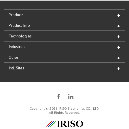
Products
Product Info
Technologies
Industries
Other
Intl. Sites
Copyright © 2026 IRISO Electronics CO., LTD,
All Rights Reserved.
IRISO