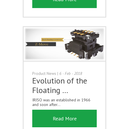
Product News
|
6 - Feb - 2018
Evolution of the
Floating …
IRISO was an established in 1966
and soon after...
Read More