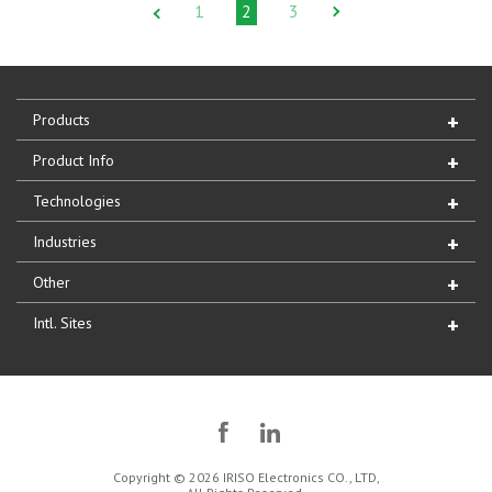
1
2
3
Products
Product Info
Technologies
Industries
Other
Intl. Sites
Copyright © 2026 IRISO Electronics CO., LTD,