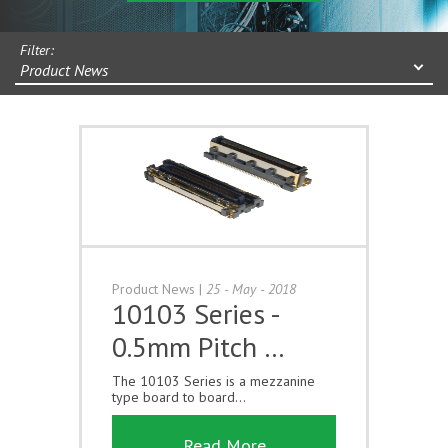
Filter:
Product News
Product News
|
25 - May - 2018
10103 Series -
0.5mm Pitch …
The 10103 Series is a mezzanine
type board to board...
Read More