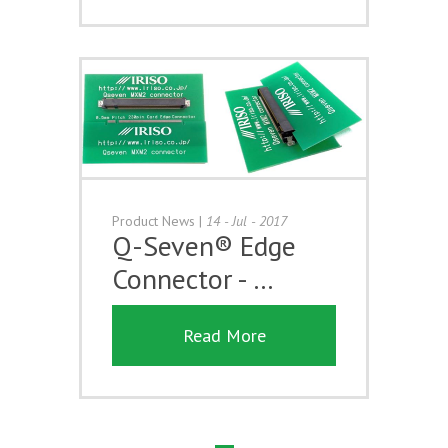
Product News
|
14 - Jul - 2017
Q-Seven® Edge
Connector - …
Read More