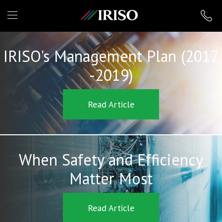
IRISO
IRISO's Management Plan (2017
-2019)
Read Article
When Safety and Efficiency
Matter Most
Read Article