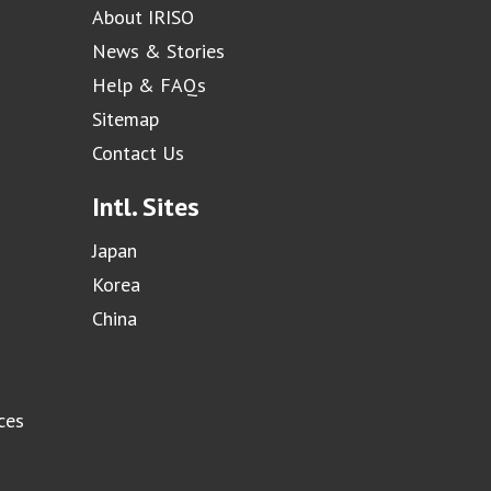
About IRISO
News & Stories
Help & FAQs
Sitemap
Contact Us
Intl. Sites
Japan
Korea
China
ces