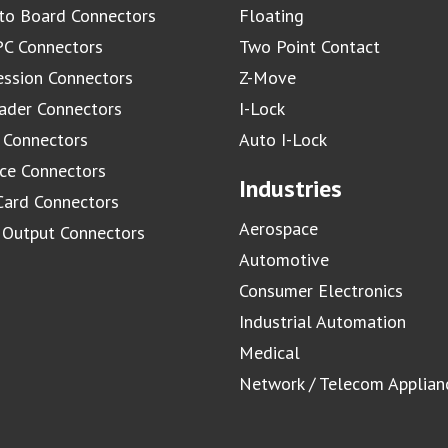
to Board Connectors
Floating
C Connectors
Two Point Contact
ssion Connectors
Z-Move
ader Connectors
I-Lock
 Connectors
Auto I-Lock
ace Connectors
Industries
Card Connectors
Aerospace
/ Output Connectors
Automotive
Consumer Electronics
Industrial Automation
Medical
Network / Telecom Applian