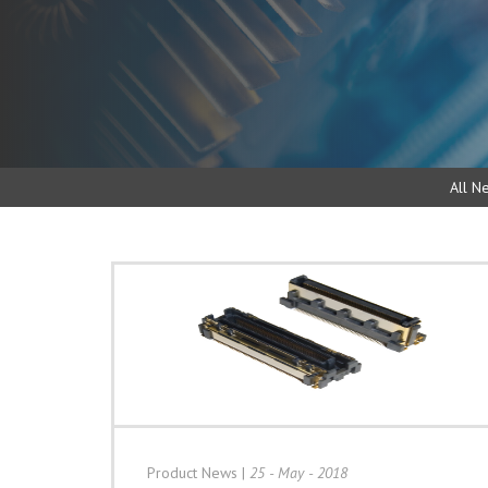
All N
Product News
|
25 - May - 2018