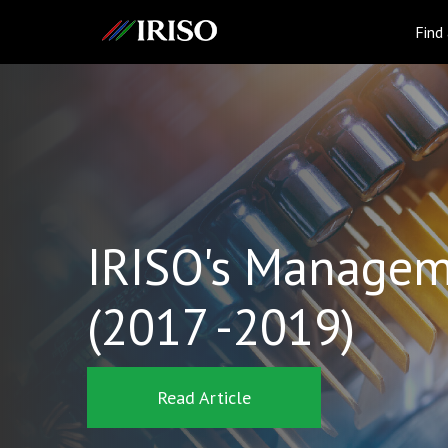
IRISO
Find
IRISO's Managem
(2017 -2019)
Read Article