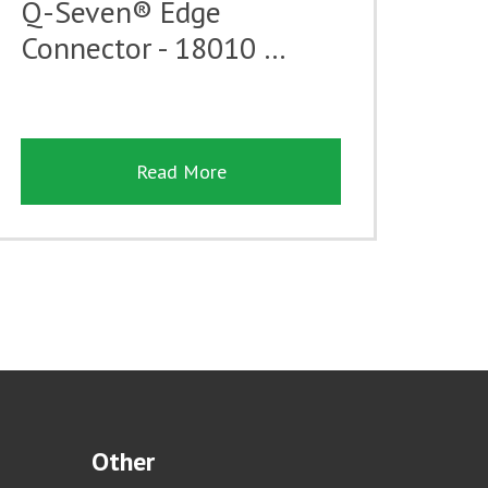
Q-Seven® Edge
Connector - 18010 …
Read More
Other