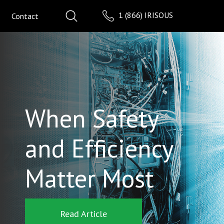
1 (866) IRISOUS
Contact
When Safety
and Efficiency
Matter Most
Read Article