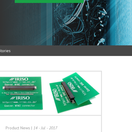
tories
Product News
|
14 - Jul - 2017