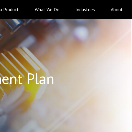
 a Product
What We Do
Industries
About
ent Plan