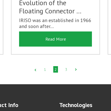
Evolution of the
Floating Connector …
IRISO was an established in 1966
and soon after...
Read More
1
2
3
ct Info
Technologies