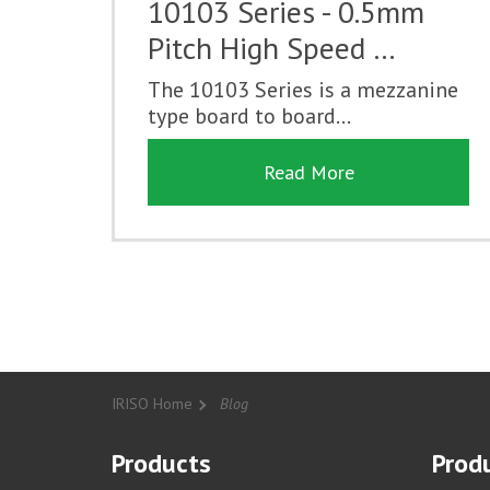
10103 Series - 0.5mm
Pitch High Speed …
The 10103 Series is a mezzanine
type board to board...
Read More
IRISO Home
Blog
Products
Produ