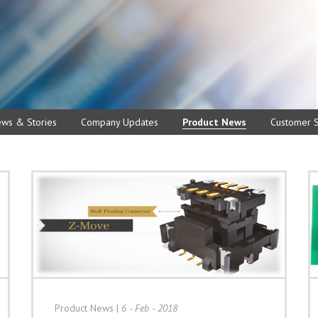
ews & Stories
Company Updates
Product News
Customer S
Product News
|
6 - Feb - 2018