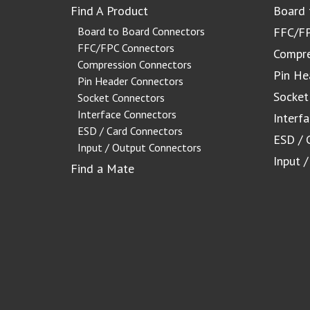
Find A Product
Board 
Board to Board Connectors
FFC/FP
FFC/FPC Connectors
Compre
Compression Connectors
Pin He
Pin Header Connectors
Socket
Socket Connectors
Interface Connectors
Interf
ESD / Card Connectors
ESD / 
Input / Output Connectors
Input 
Find a Mate