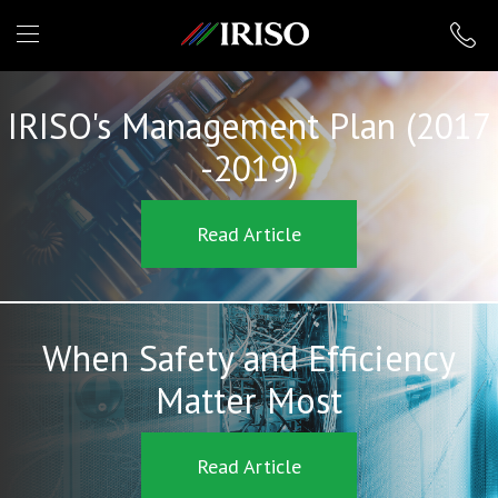
IRISO
IRISO's Management Plan (2017
-2019)
Read Article
When Safety and Efficiency
Matter Most
Read Article