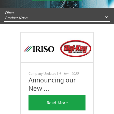
Filter:
Product News
Company Updates
|
4 - Jun - 2020
Announcing our
New …
Read More