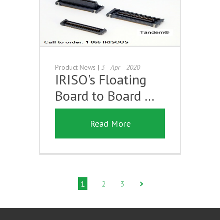
Product News
|
3 - Apr - 2020
IRISO's Floating
Board to Board …
Read More
1
2
3