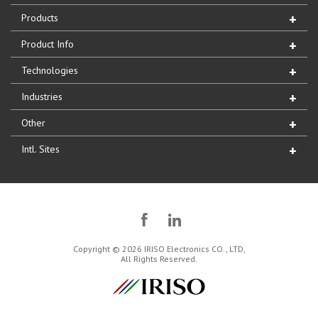
Products
Product Info
Technologies
Industries
Other
Intl. Sites
Copyright © 2026 IRISO Electronics CO., LTD,
All Rights Reserved.
IRISO