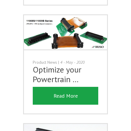
Product News
|
4 - May - 2020
Optimize your
Powertrain …
Read More