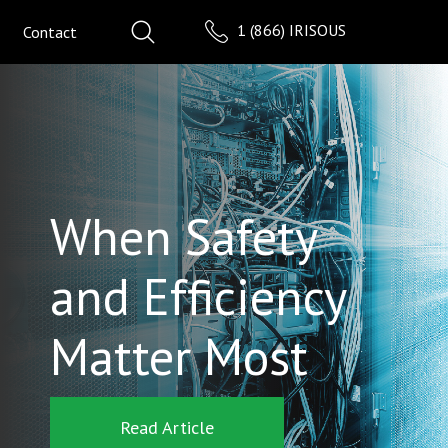
1 (866) IRISOUS
Contact
When Safety
and Efficiency
Matter Most
Read Article