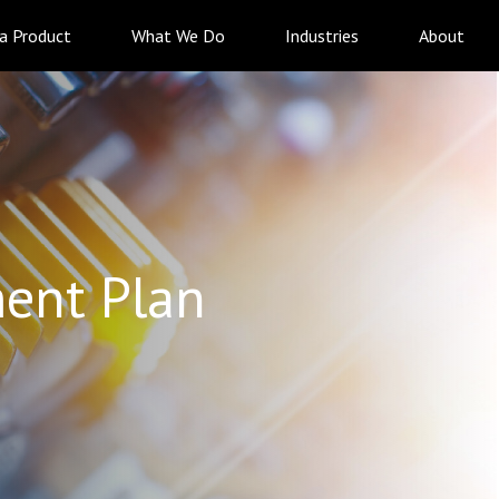
 a Product
What We Do
Industries
About
ent Plan