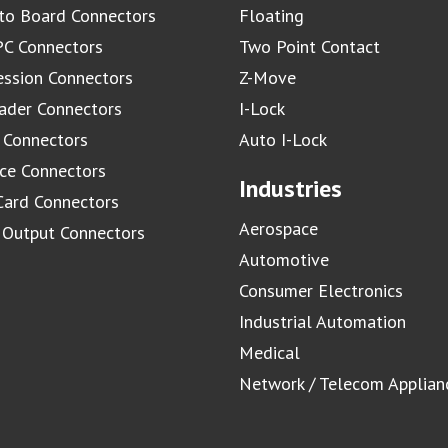
to Board Connectors
Floating
C Connectors
Two Point Contact
ssion Connectors
Z-Move
ader Connectors
I-Lock
 Connectors
Auto I-Lock
ace Connectors
Industries
Card Connectors
Aerospace
/ Output Connectors
Automotive
Consumer Electronics
Industrial Automation
Medical
Network / Telecom Applian