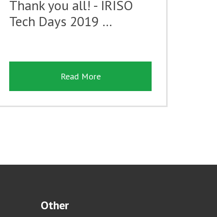
Thank you all! - IRISO
Tech Days 2019 …
Read More
Other