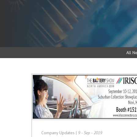
All N
Company Updates
|
9 - Sep - 2019