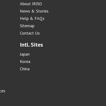
About IRISO
News & Stories
Help & FAQs
Sitemap
Contact Us
Intl. Sites
Japan
Korea
China
ces