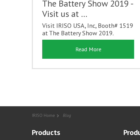
The Battery Show 2019 -
Visit us at …
Visit IRISO USA, Inc, Booth# 1519
at The Battery Show 2019.
Read More
IRISO Home
Blog
Products
Produ