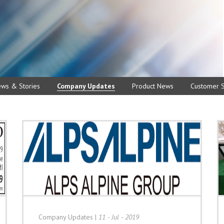
ews & Stories
Company Updates
Product News
Customer S
Company Updates
|
11 - Jul - 2019