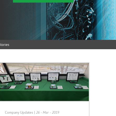
tories
Company Updates
|
26 - Mar - 2019