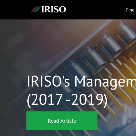
IRISO
Find
IRISO's Managem
(2017 -2019)
Read Article