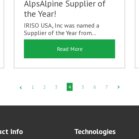
AlpsAlpine Supplier of
the Year!
IRISO USA, Inc was named a
Supplier of the Year from...
Read More
1
2
3
4
5
6
7
ct Info
Technologies