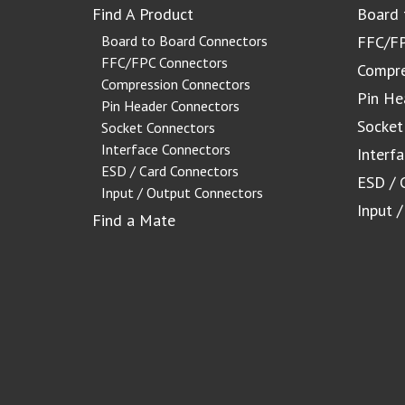
Find A Product
Board 
Board to Board Connectors
FFC/FP
FFC/FPC Connectors
Compre
Compression Connectors
Pin He
Pin Header Connectors
Socket
Socket Connectors
Interface Connectors
Interf
ESD / Card Connectors
ESD / 
Input / Output Connectors
Input 
Find a Mate