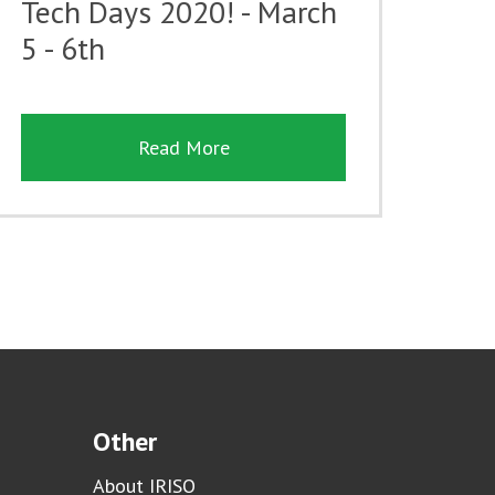
Tech Days 2020! - March
5 - 6th
Read More
Other
About IRISO