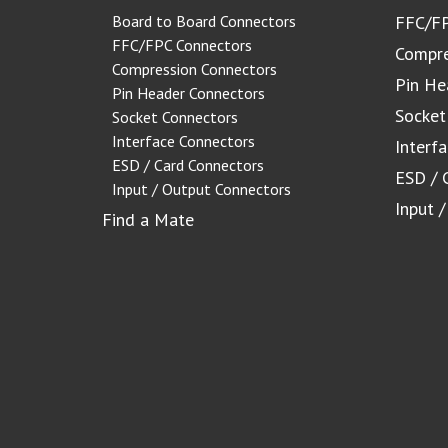
Board to Board Connectors
FFC/FP
FFC/FPC Connectors
Compre
Compression Connectors
Pin He
Pin Header Connectors
Socket
Socket Connectors
Interface Connectors
Interf
ESD / Card Connectors
ESD / 
Input / Output Connectors
Input 
Find a Mate