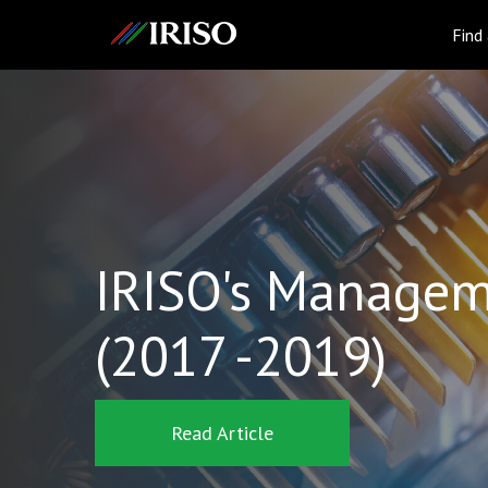
IRISO
Find
IRISO's Managem
(2017 -2019)
Read Article