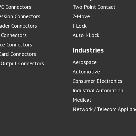
C Connectors
Two Point Contact
ssion Connectors
Z-Move
ader Connectors
I-Lock
 Connectors
Auto I-Lock
ace Connectors
Industries
Card Connectors
Aerospace
/ Output Connectors
Automotive
Consumer Electronics
Industrial Automation
Medical
Network / Telecom Applian