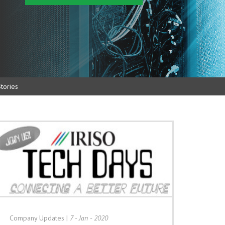
tories
Company Updates
|
7 - Jan - 2020