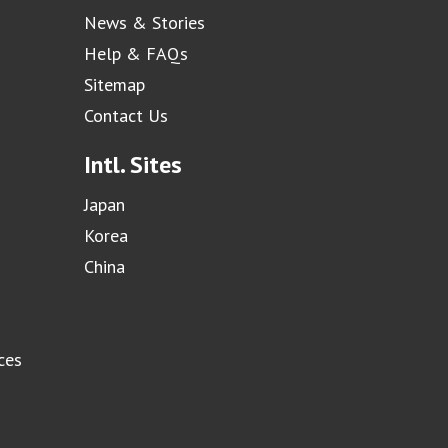
News & Stories
Help & FAQs
Sitemap
Contact Us
Intl. Sites
Japan
Korea
China
ces