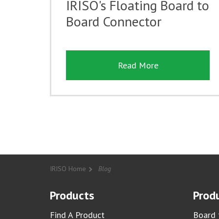
IRISO's Floating Board to
Board Connector
Read More
IRISO Home
Blog
Products
Produ
Find A Product
Board 