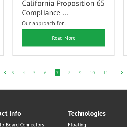
California Proposition 65
Compliance …
Our approach for...
Read More
3
4
5
6
7
8
9
10
11
…
…
ct Info
Technologies
to Board Connectors
Floating