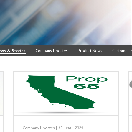
ews & Stories
Company Updates
Product News
Customer S
Company Updates
|
15 - Jan - 2020