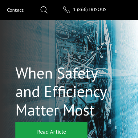
1 (866) IRISOUS
Contact
When Safety
and Efficiency
Matter Most
Read Article