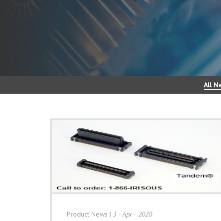
All N
Product News
|
3 - Apr - 2020