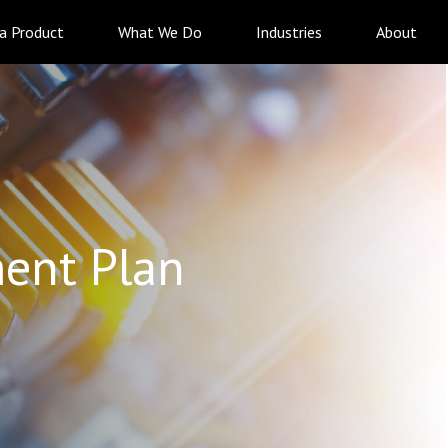
 a Product
What We Do
Industries
About
ent Plan