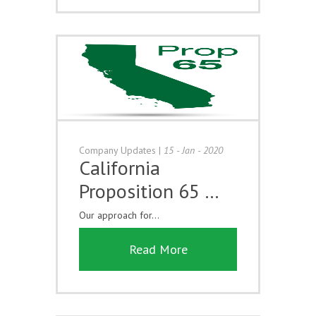
Company Updates
|
15 - Jan - 2020
California
Proposition 65 …
Our approach for...
Read More