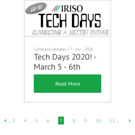
Company Updates
|
7 - Jan - 2020
Tech Days 2020! -
March 5 - 6th
Read More
3
4
5
6
7
8
9
10
11
…
…