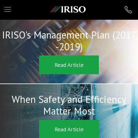
IRISO
IRISO's Management Plan (2017
-2019)
Read Article
When Safety and Efficiency
Matter Most
Read Article