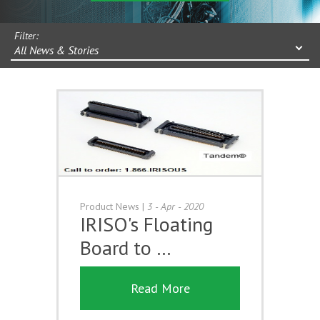
Filter:
All News & Stories
Product News
|
3 - Apr - 2020
IRISO's Floating
Board to …
Read More