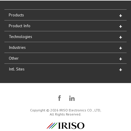
Products
Product Info
Technologies
Industries
Other
Intl. Sites
Copyright © 2026 IRISO Electronics CO., LTD,
All Rights Reserved.
IRISO