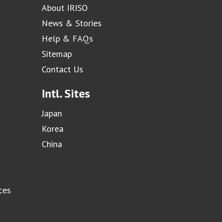
About IRISO
News & Stories
Help & FAQs
Sitemap
Contact Us
Intl. Sites
Japan
Korea
China
ces