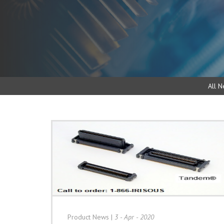
All N
Product News
|
3 - Apr - 2020