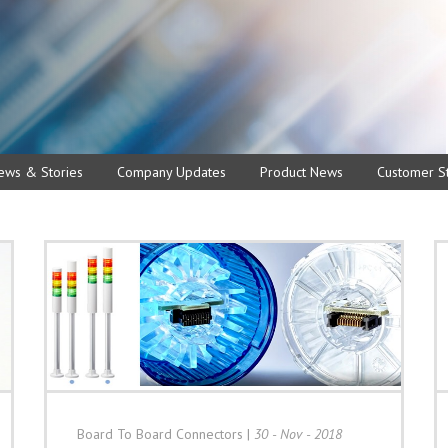
ews & Stories
Company Updates
Product News
Customer St
Board To Board Connectors
|
30 - Nov - 2018