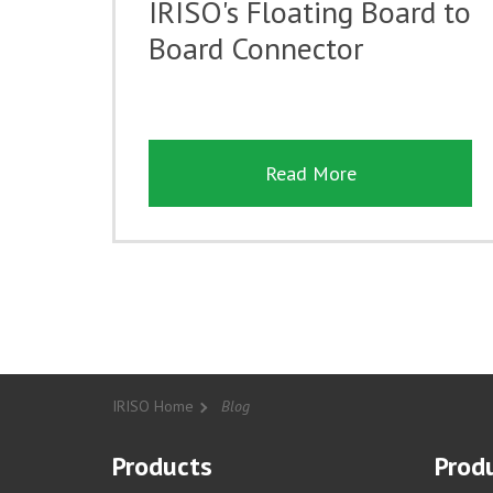
IRISO's Floating Board to
Board Connector
Read More
IRISO Home
Blog
Products
Produ