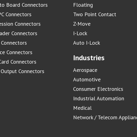
to Board Connectors
Floating
C Connectors
Two Point Contact
ssion Connectors
Z-Move
ader Connectors
I-Lock
 Connectors
Auto I-Lock
ace Connectors
Industries
Card Connectors
Aerospace
/ Output Connectors
Automotive
Consumer Electronics
Industrial Automation
Medical
Network / Telecom Applian