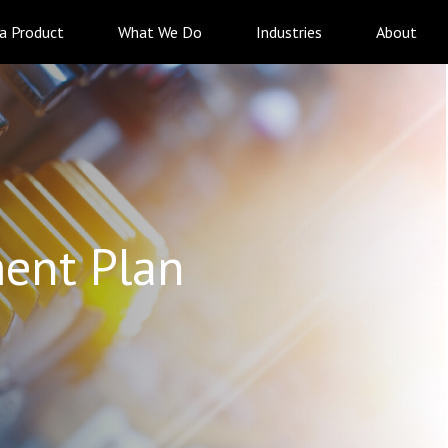
 a Product
What We Do
Industries
About
ent Plan