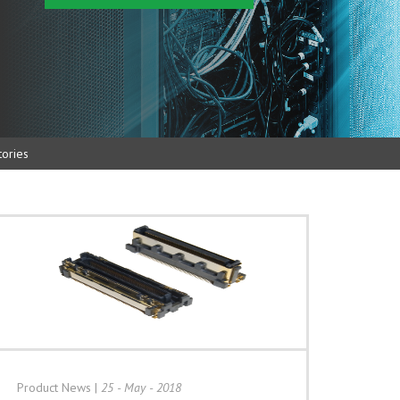
ories
Product News
|
25 - May - 2018