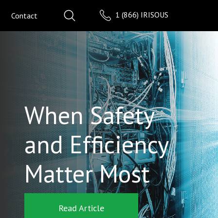
1 (866) IRISOUS
Contact
When Safety
and Efficiency
Matter Most
Read Article