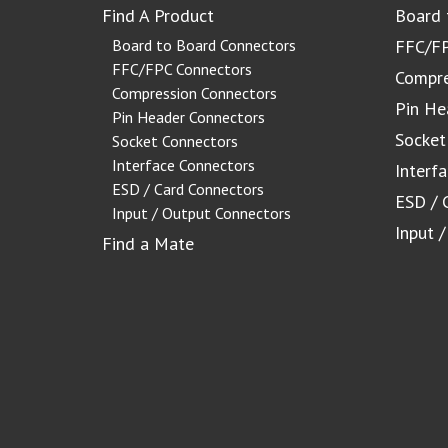
Find A Product
Board 
Board to Board Connectors
FFC/FP
FFC/FPC Connectors
Compre
Compression Connectors
Pin He
Pin Header Connectors
Socket
Socket Connectors
Interface Connectors
Interf
ESD / Card Connectors
ESD / 
Input / Output Connectors
Input 
Find a Mate