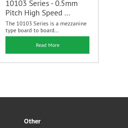
10103 Series - 0.5mm
Pitch High Speed …
The 10103 Series is a mezzanine
type board to board...
Read More
Other