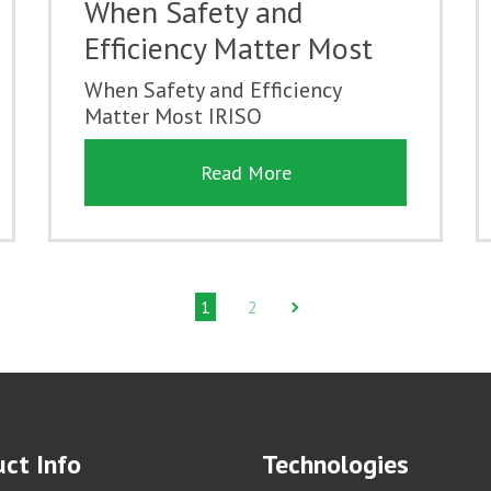
When Safety and
Efficiency Matter Most
When Safety and Efficiency
Matter Most IRISO
Read More
1
2
ct Info
Technologies