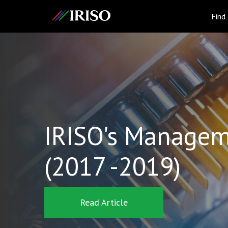
IRISO
Find
IRISO's Managem
(2017 -2019)
Read Article