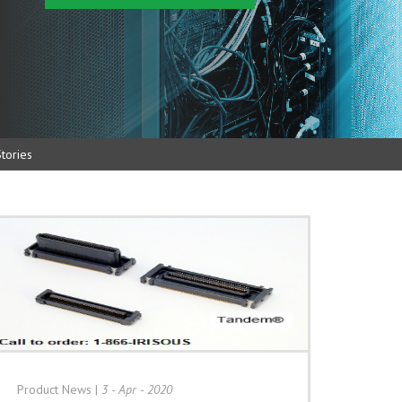
tories
Product News
|
3 - Apr - 2020