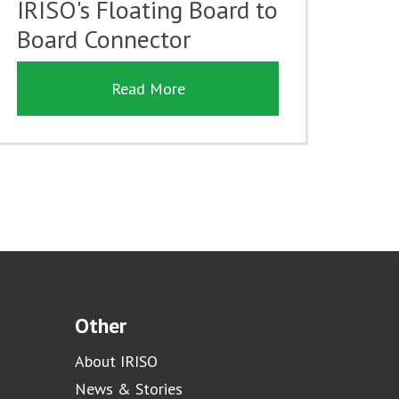
IRISO's Floating Board to
Board Connector
Read More
Other
About IRISO
News & Stories