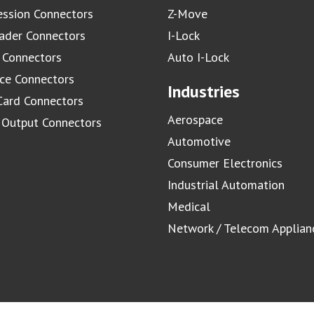
ssion Connectors
Z-Move
ader Connectors
I-Lock
 Connectors
Auto I-Lock
ace Connectors
Industries
Card Connectors
Aerospace
/ Output Connectors
Automotive
Consumer Electronics
Industrial Automation
Medical
Network / Telecom Applian