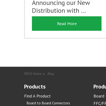
Announcing our New
Distribution with …
Read More
IRISO Home
Blog
Products
Produ
Find A Product
Board 
Board to Board Connectors
FFC/FP