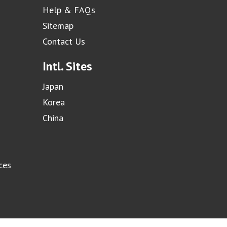
Help & FAQs
Sitemap
Contact Us
Intl. Sites
Japan
Korea
China
ces