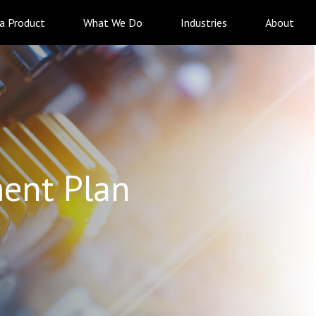
 a Product
What We Do
Industries
About
ent Plan