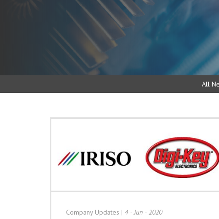
All N
Company Updates
|
4 - Jun - 2020