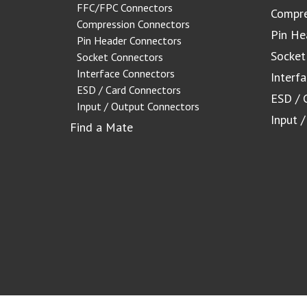
FFC/FPC Connectors
Compre
Compression Connectors
Pin He
Pin Header Connectors
Socket
Socket Connectors
Interface Connectors
Interf
ESD / Card Connectors
ESD / 
Input / Output Connectors
Input 
Find a Mate