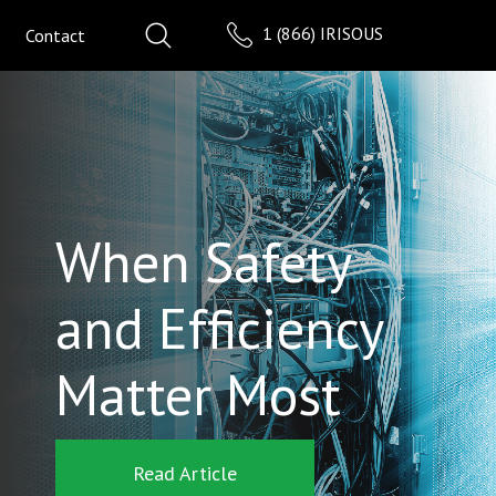
1 (866) IRISOUS
Contact
When Safety
and Efficiency
Matter Most
Read Article