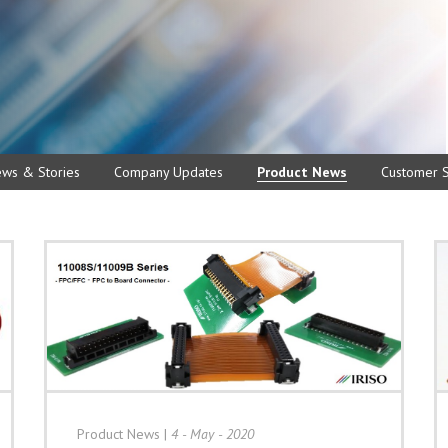
ews & Stories
Company Updates
Product News
Customer S
Product News
|
4 - May - 2020