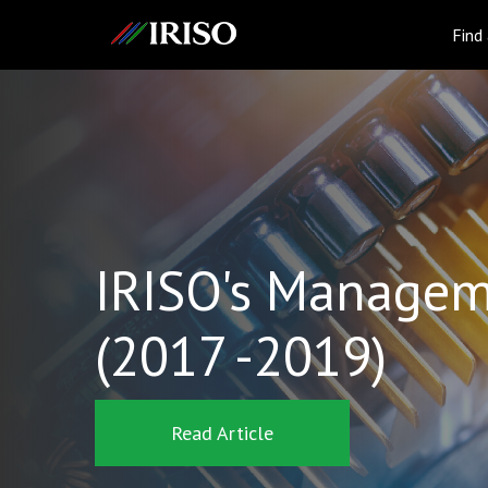
IRISO
Find
IRISO's Managem
(2017 -2019)
Read Article