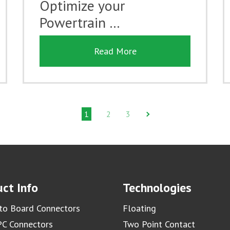
Optimize your
Powertrain …
Read More
1
2
3
ct Info
Technologies
to Board Connectors
Floating
C Connectors
Two Point Contact