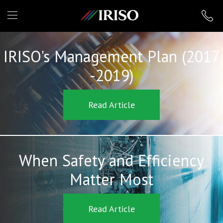
IRISO
IRISO's Management Plan (2017
-2019)
Read Article
When Safety and Efficiency
Matter Most
Read Article