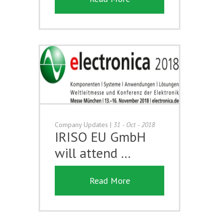
Company Updates
|
31 - Oct - 2018
IRISO EU GmbH
will attend …
Read More