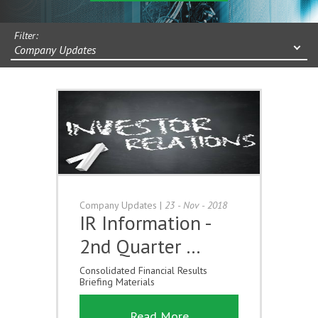
Filter:
Company Updates
Company Updates
|
23 - Nov - 2018
IR Information -
2nd Quarter …
Consolidated Financial Results
Briefing Materials
Read More