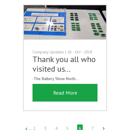
Company Updates
|
26 - Oct - 2018
Thank you all who
visited us...
-The Battery Show North...
Read More
2
3
4
5
6
7
…