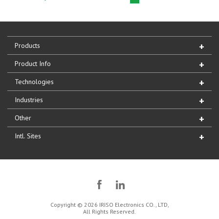
Products
Product Info
Technologies
Industries
Other
Intl. Sites
Copyright © 2026 IRISO Electronics CO., LTD,
All Rights Reserved.